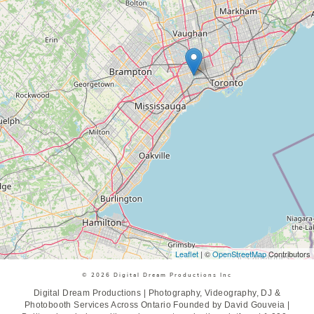
Leaflet
| ©
OpenStreetMap
Contributors
© 2026 Digital Dream Productions Inc
Digital Dream Productions | Photography, Videography, DJ &
Photobooth Services Across Ontario Founded by David Gouveia |