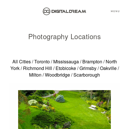
MENU
Photography Locations
All Cities
/
Toronto
/
Mississauga
/
Brampton
/
North
York
/
Richmond Hill
/
Etobicoke
/
Grimsby
/
Oakville
/
Milton
/
Woodbridge
/
Scarborough