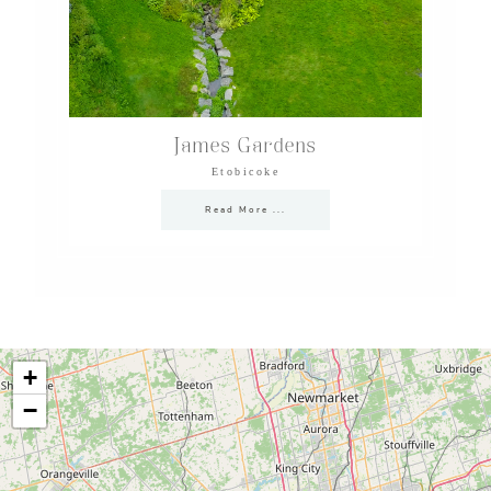
James Gardens
Etobicoke
Read More ...
+
−