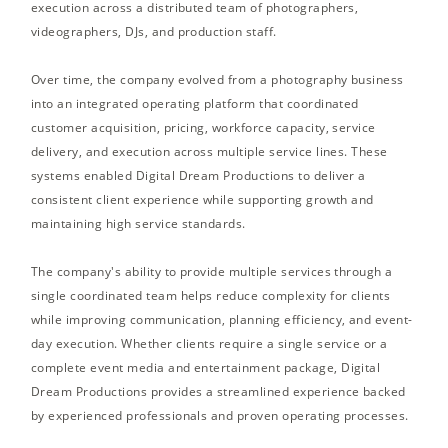
execution across a distributed team of photographers,
videographers, DJs, and production staff.
Over time, the company evolved from a photography business
into an integrated operating platform that coordinated
customer acquisition, pricing, workforce capacity, service
delivery, and execution across multiple service lines. These
systems enabled Digital Dream Productions to deliver a
consistent client experience while supporting growth and
maintaining high service standards.
The company's ability to provide multiple services through a
single coordinated team helps reduce complexity for clients
while improving communication, planning efficiency, and event-
day execution. Whether clients require a single service or a
complete event media and entertainment package, Digital
Dream Productions provides a streamlined experience backed
by experienced professionals and proven operating processes.