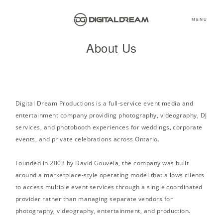
MENU
About Us
Digital Dream Productions is a full-service event media and
entertainment company providing photography, videography, DJ
services, and photobooth experiences for weddings, corporate
events, and private celebrations across Ontario.
Founded in 2003 by David Gouveia, the company was built
around a marketplace-style operating model that allows clients
to access multiple event services through a single coordinated
provider rather than managing separate vendors for
photography, videography, entertainment, and production.