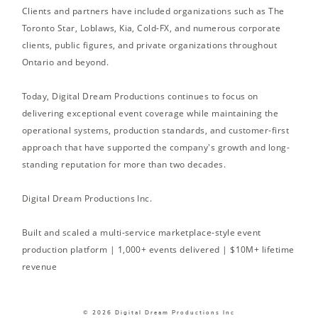
Clients and partners have included organizations such as The
Toronto Star, Loblaws, Kia, Cold-FX, and numerous corporate
clients, public figures, and private organizations throughout
Ontario and beyond.
Today, Digital Dream Productions continues to focus on
delivering exceptional event coverage while maintaining the
operational systems, production standards, and customer-first
approach that have supported the company's growth and long-
standing reputation for more than two decades.
Digital Dream Productions Inc.
Built and scaled a multi-service marketplace-style event
production platform | 1,000+ events delivered | $10M+ lifetime
revenue
© 2026 Digital Dream Productions Inc