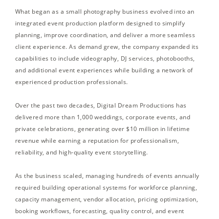
What began as a small photography business evolved into an
integrated event production platform designed to simplify
planning, improve coordination, and deliver a more seamless
client experience. As demand grew, the company expanded its
capabilities to include videography, DJ services, photobooths,
and additional event experiences while building a network of
experienced production professionals.
Over the past two decades, Digital Dream Productions has
delivered more than 1,000 weddings, corporate events, and
private celebrations, generating over $10 million in lifetime
revenue while earning a reputation for professionalism,
reliability, and high-quality event storytelling.
As the business scaled, managing hundreds of events annually
required building operational systems for workforce planning,
capacity management, vendor allocation, pricing optimization,
booking workflows, forecasting, quality control, and event