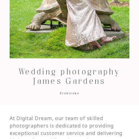
Wedding photography
James Gardens
Etobicoke
At Digital Dream, our team of skilled
photographers is dedicated to providing
exceptional customer service and delivering