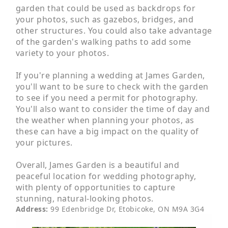
garden that could be used as backdrops for
your photos, such as gazebos, bridges, and
other structures. You could also take advantage
of the garden's walking paths to add some
variety to your photos.
If you're planning a wedding at James Garden,
you'll want to be sure to check with the garden
to see if you need a permit for photography.
You'll also want to consider the time of day and
the weather when planning your photos, as
these can have a big impact on the quality of
your pictures.
Overall, James Garden is a beautiful and
peaceful location for wedding photography,
with plenty of opportunities to capture
stunning, natural-looking photos.
Address
:
99 Edenbridge Dr, Etobicoke, ON M9A 3G4