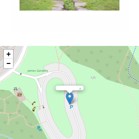
+
−
×