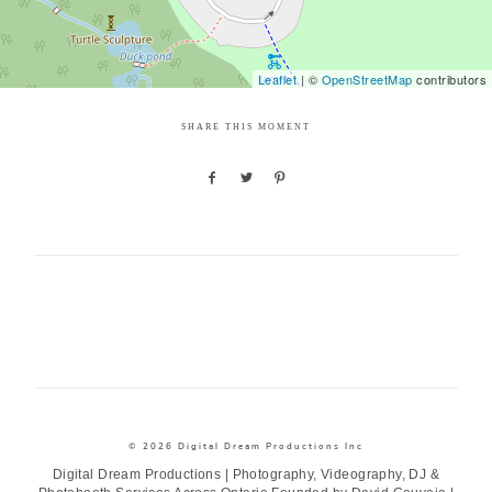
Leaflet
| ©
OpenStreetMap
contributors
SHARE THIS MOMENT
© 2026 Digital Dream Productions Inc
Digital Dream Productions | Photography, Videography, DJ &