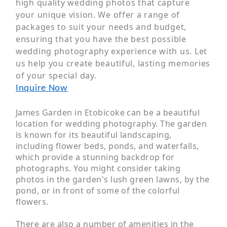
high quality wedding photos that capture
your unique vision. We offer a range of
packages to suit your needs and budget,
ensuring that you have the best possible
wedding photography experience with us. Let
us help you create beautiful, lasting memories
of your special day.
Inquire Now
James Garden in Etobicoke can be a beautiful
location for wedding photography. The garden
is known for its beautiful landscaping,
including flower beds, ponds, and waterfalls,
which provide a stunning backdrop for
photographs. You might consider taking
photos in the garden's lush green lawns, by the
pond, or in front of some of the colorful
flowers.
There are also a number of amenities in the