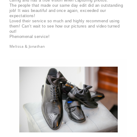
caring and has a true vision when capturing photos.
The people that made our same day edit did an outstanding 
job! It was beautiful and once again, exceeded our 
expectations! 
Loved their service so much and highly recommend using 
them! Can’t wait to see how our pictures and video turned 
out! 
Phenomenal service!
Melissa & Jonathan