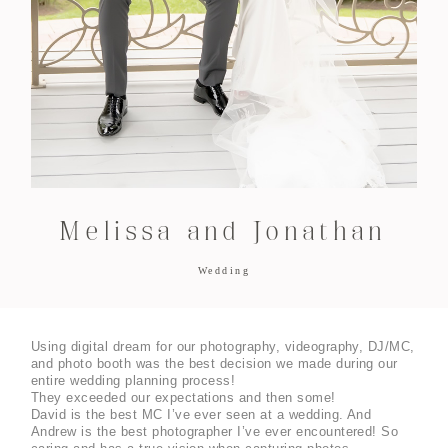
Melissa and Jonathan
Wedding
Using digital dream for our photography, videography, DJ/MC, 
and photo booth was the best decision we made during our 
entire wedding planning process!
They exceeded our expectations and then some! 
David is the best MC I’ve ever seen at a wedding. And 
Andrew is the best photographer I’ve ever encountered! So 