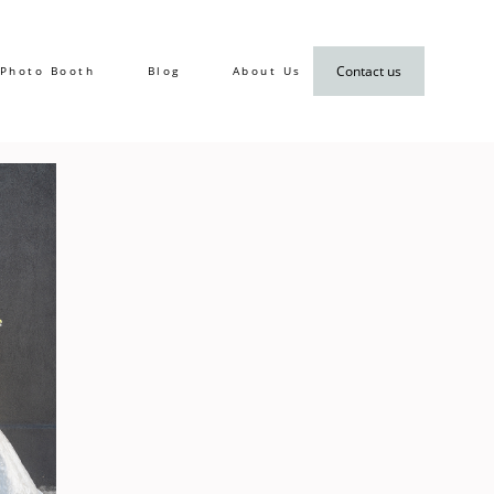
Contact us
Photo Booth
Blog
About Us