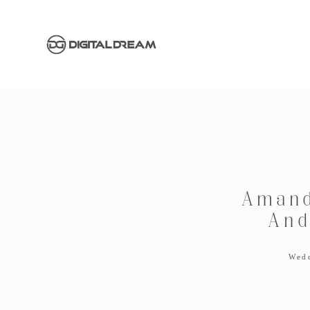
Amand
And
Wed