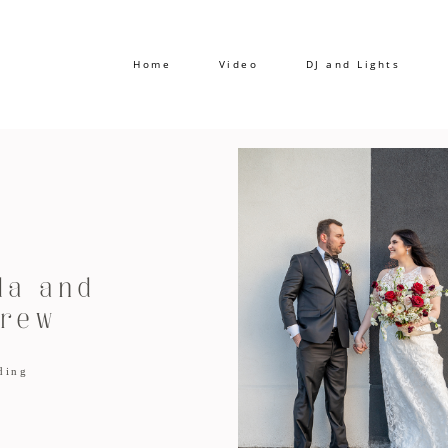
Home
Video
DJ and Lights
a and
rew
ding