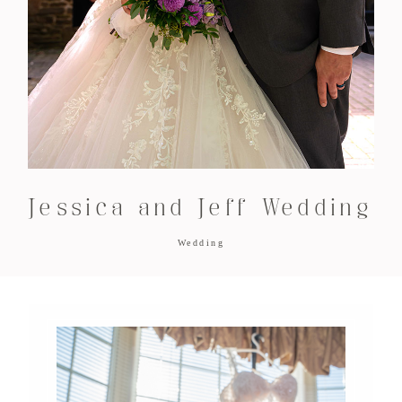
Jessica and Jeff Wedding
Wedding