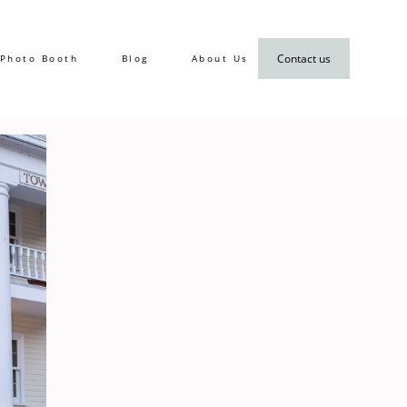
Contact us
Photo Booth
Blog
About Us