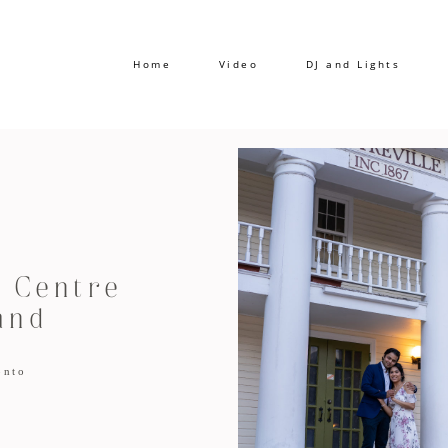
Home
Video
DJ and Lights
 Centre
and
onto