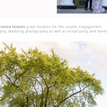
Centre Islands
great location for the couple, Engagement
phy, Wedding photography as well as bridal party and famil