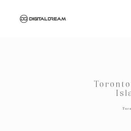
Toronto
Isl
Tor