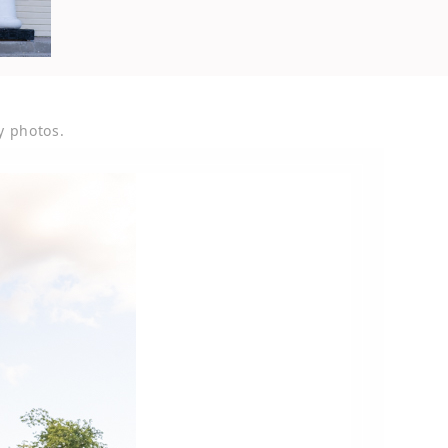
y photos.