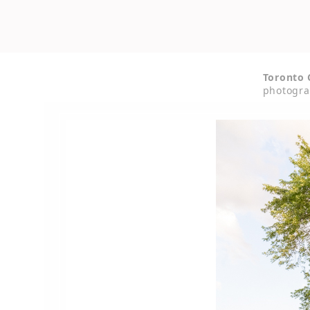
Toronto 
photogra