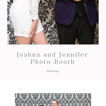
Joshua and Jennifer
Photo Booth
Wedding