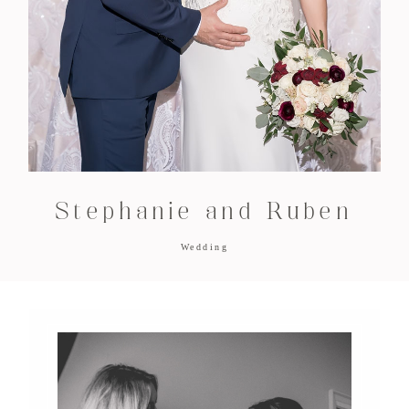
Stephanie and Ruben
Wedding