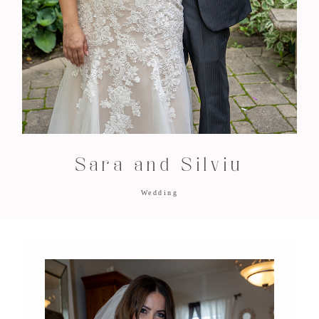
Sara and Silviu
Wedding