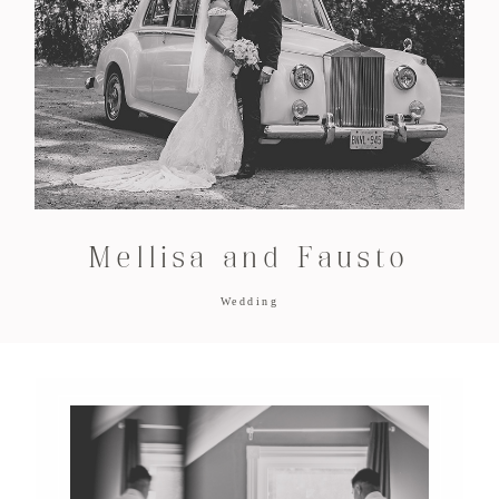
Mellisa and Fausto
Wedding