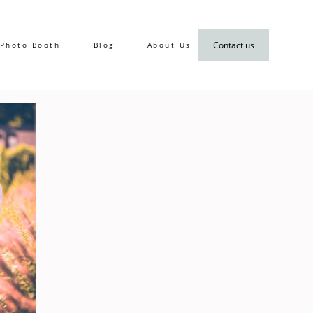
Contact us
Photo Booth
Blog
About Us