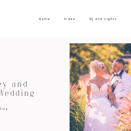
Home
Video
DJ and Lights
ey and
Wedding
ding