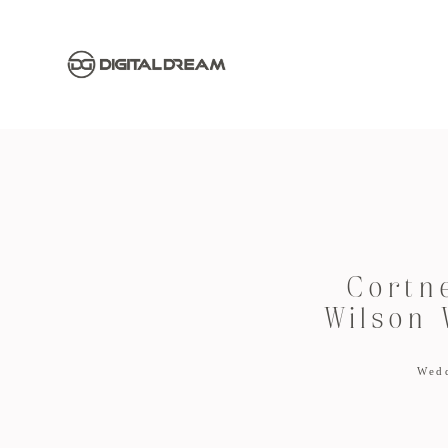
Cortn
Wilson 
Wed