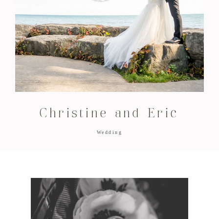
Christine and Eric
Wedding