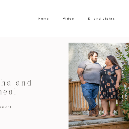
Home
Video
DJ and Lights
ha and
heal
ement