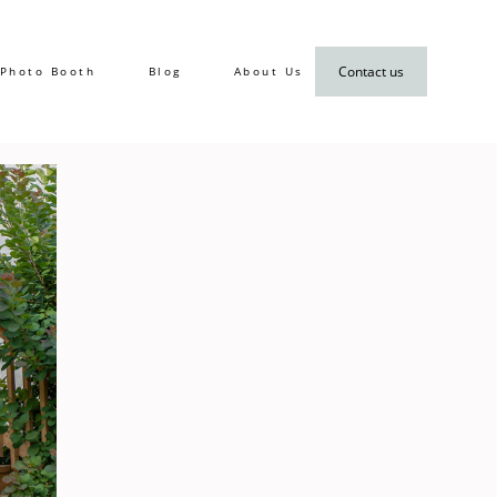
Contact us
Photo Booth
Blog
About Us