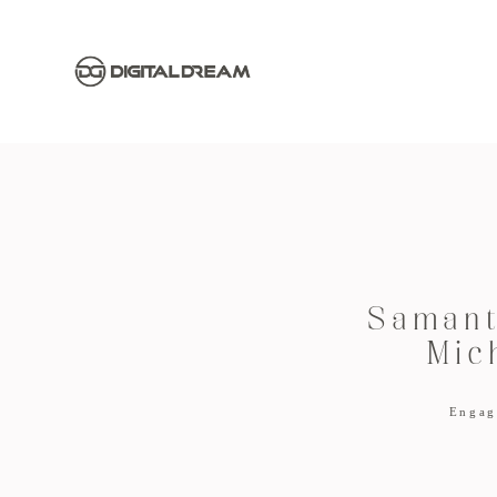
Samant
Mic
Engag