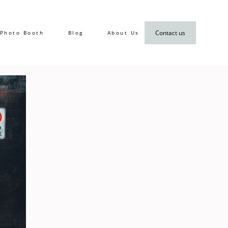
Contact us
Photo Booth
Blog
About Us