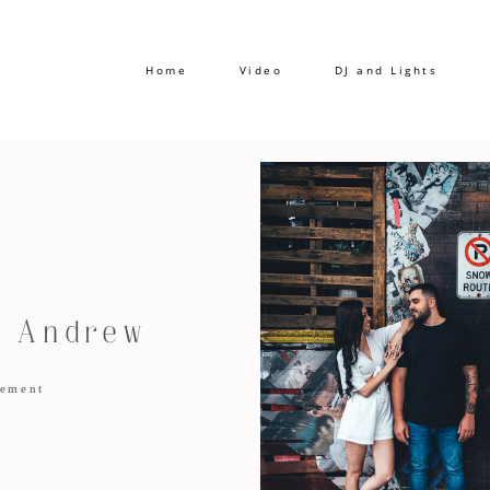
Home
Video
DJ and Lights
d Andrew
ement