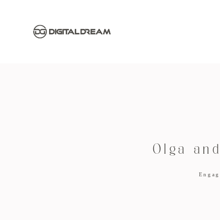
Olga an
Engag