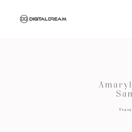
Amaryl
Sa
Engag