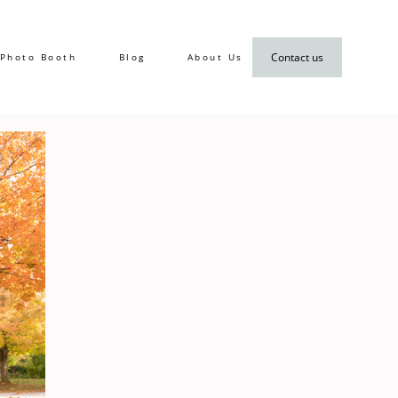
Contact us
Photo Booth
Blog
About Us