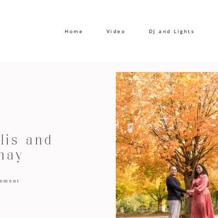
Home
Video
DJ and Lights
lis and
may
ement