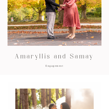
Amaryllis and Samay
Engagement