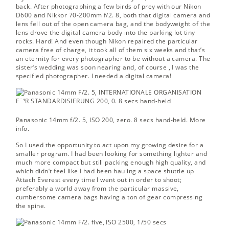
back. After photographing a few birds of prey with our Nikon
D600 and Nikkor 70-200mm f/2. 8, both that digital camera and
lens fell out of the open camera bag, and the bodyweight of the
lens drove the digital camera body into the parking lot tiny
rocks. Hard! And even though Nikon repaired the particular
camera free of charge, it took all of them six weeks and that’s
an eternity for every photographer to be without a camera. The
sister’s wedding was soon nearing and, of course , I was the
specified photographer. I needed a digital camera!
Panasonic 14mm f/2. 5, ISO 200, zero. 8 secs hand-held.
More
info.
So I used the opportunity to act upon my growing desire for a
smaller program. I had been looking for something lighter and
much more compact but still packing enough high quality, and
which didn’t feel like I had been hauling a space shuttle up
Attach Everest every time I went out in order to shoot;
preferably a world away from the particular massive,
cumbersome camera bags having a ton of gear compressing
the spine.