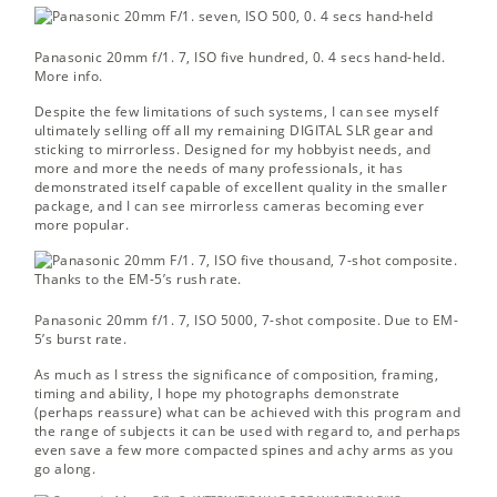
Panasonic 20mm f/1. 7, ISO five hundred, 0. 4 secs hand-held.
More info.
Despite the few limitations of such systems, I can see myself
ultimately selling off all my remaining DIGITAL SLR gear and
sticking to mirrorless. Designed for my hobbyist needs, and
more and more the needs of many professionals, it has
demonstrated itself capable of excellent quality in the smaller
package, and I can see mirrorless cameras becoming ever
more popular.
Panasonic 20mm f/1. 7, ISO 5000, 7-shot composite.
Due to EM-
5’s burst rate.
As much as I stress the significance of composition, framing,
timing and ability, I hope my photographs demonstrate
(perhaps reassure) what can be achieved with this program and
the range of subjects it can be used with regard to, and perhaps
even save a few more compacted spines and achy arms as you
go along.