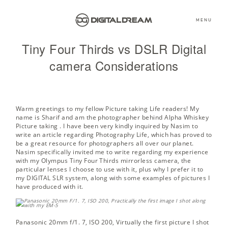
MENU
Tiny Four Thirds vs DSLR Digital
camera Considerations
Warm greetings to my fellow Picture taking Life readers! My
name is Sharif and am the photographer behind
Alpha Whiskey
Picture taking
. I have been very kindly inquired by Nasim to
write an article regarding Photography Life, which has proved to
be a great resource for photographers all over our planet.
Nasim specifically invited me to write regarding my experience
with my Olympus Tiny Four Thirds mirrorless camera, the
particular lenses I choose to use with it, plus why I prefer it to
my DIGITAL SLR system, along with some examples of pictures I
have produced with it.
Panasonic 20mm f/1. 7, ISO 200,
Virtually the first picture I shot