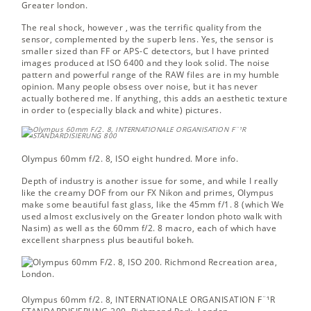
Greater london.
The real shock, however , was the terrific quality from the
sensor, complemented by the superb lens. Yes, the sensor is
smaller sized than FF or APS-C detectors, but I have printed
images produced at ISO 6400 and they look solid. The noise
pattern and powerful range of the RAW files are in my humble
opinion. Many people obsess over noise, but it has never
actually bothered me. If anything, this adds an aesthetic texture
in order to (especially black and white) pictures.
Olympus 60mm f/2. 8, ISO eight hundred.
More info.
Depth of industry is another issue for some, and while I really
like the creamy DOF from our FX Nikon and primes, Olympus
make some beautiful fast glass, like the 45mm f/1. 8 (which We
used almost exclusively on the Greater london photo walk with
Nasim) as well as the 60mm f/2. 8 macro, each of which have
excellent sharpness plus beautiful bokeh.
Olympus 60mm f/2. 8, INTERNATIONALE ORGANISATION F¨¹R