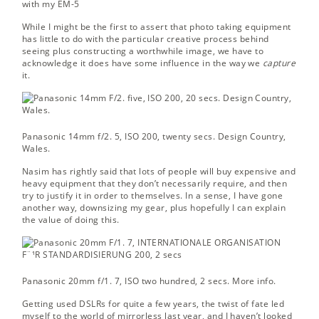
with my EM-5
While I might be the first to assert that photo taking equipment
has little to do with the particular creative process behind
seeing plus constructing a worthwhile image, we have to
acknowledge it does have some influence in the way we
capture
it.
Panasonic 14mm f/2. 5, ISO 200, twenty secs.
Design Country,
Wales.
Nasim has rightly said that lots of people will buy expensive and
heavy equipment that they don’t necessarily require, and then
try to justify it in order to themselves. In a sense, I have gone
another way, downsizing my gear, plus hopefully I can explain
the value of doing this.
Panasonic 20mm f/1. 7, ISO two hundred, 2 secs.
More info.
Getting used DSLRs for quite a few years, the twist of fate led
myself to the world of mirrorless last year, and I haven’t looked