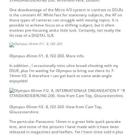
STANDARDISIERUNG 200.
Richmond Park, London.
One disadvantage of the Micro 4/3 system in contrast to DSLRs
is the constant AF. While fast for stationary subjects, the AF on
these types of cameras can struggle with moving topics. It is
possible to achieve focus on a shifting subject, but it often
involves pre-focusing and a little luck. Certainly, not really the
hit rate of a DIGITAL SLR.
Olympus 45mm f/1. 8, ISO 200.
More info.
In addition , I occasionally miss ultra broad shooting with my
DSLR, plus I’m waiting for Olympus to bring out there its 7-
14mm f/2. 8 therefore i can get back to some wide-angle
enjoyable!
Olympus 60mm f/2. 8, ISO 200.
View from Cam Top,
Gloucestershire.
The particular Panasonic 14mm is a great little quick pancake
lens, and some of the pictures I have made with it have been
released in magazines and leaflets. Yet I have since sold it plus