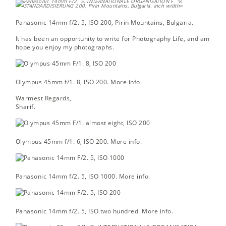
Panasonic 14mm f/2. 5, ISO 200,
Pirin Mountains, Bulgaria.
It has been an opportunity to write for Photography Life, and am
hope you enjoy my photographs.
Olympus 45mm f/1. 8, ISO 200.
More info.
Warmest Regards,
Sharif.
Olympus 45mm f/1. 6, ISO 200.
More info.
Panasonic 14mm f/2. 5, ISO 1000.
More info.
Panasonic 14mm f/2. 5, ISO two hundred.
More info.