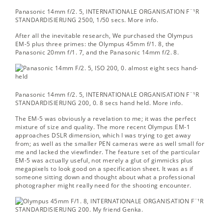
Panasonic 14mm f/2. 5, INTERNATIONALE ORGANISATION F¨¹R
STANDARDISIERUNG 2500, 1/50 secs.
More info.
After all the inevitable research, We purchased the Olympus
EM-5 plus three primes: the Olympus 45mm f/1. 8, the
Panasonic 20mm f/1. 7, and the Panasonic 14mm f/2. 8.
Panasonic 14mm f/2. 5, INTERNATIONALE ORGANISATION F¨¹R
STANDARDISIERUNG 200, 0. 8 secs hand held.
More info.
The EM-5 was obviously a revelation to me; it was the perfect
mixture of size and quality. The more recent Olympus EM-1
approaches DSLR dimension, which I was trying to get away
from; as well as the smaller PEN cameras were as well small for
me and lacked the viewfinder. The feature set of the particular
EM-5 was actually useful, not merely a glut of gimmicks plus
megapixels to look good on a specification sheet. It was as if
someone sitting down and thought about what a professional
photographer might really need for the shooting encounter.