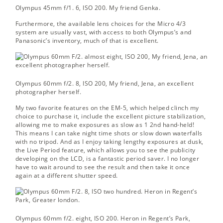
Olympus 45mm f/1. 6, ISO 200.
My friend Genka.
Furthermore, the available lens choices for the Micro 4/3
system are usually vast, with access to both Olympus’s and
Panasonic’s inventory, much of that is excellent.
Olympus 60mm f/2. 8, ISO 200,
My friend, Jena, an excellent
photographer herself.
My two favorite features on the EM-5, which helped clinch my
choice to purchase it, include the excellent picture stabilization,
allowing me to make exposures as slow as 1 2nd hand-held!
This means I can take night time shots or slow down waterfalls
with no tripod. And as I enjoy taking lengthy exposures at dusk,
the Live Period feature, which allows you to see the publicity
developing on the LCD, is a fantastic period saver. I no longer
have to wait around to see the result and then take it once
again at a different shutter speed.
Olympus 60mm f/2. eight, ISO 200.
Heron in Regent’s Park,