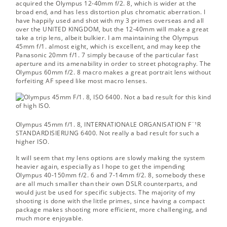
acquired the Olympus 12-40mm f/2. 8, which is wider at the
broad end, and has less distortion plus chromatic aberration. I
have happily used and shot with my 3 primes overseas and all
over the UNITED KINGDOM, but the 12-40mm will make a great
take a trip lens, albeit bulkier. I am maintaining the Olympus
45mm f/1. almost eight, which is excellent, and may keep the
Panasonic 20mm f/1. 7 simply because of the particular fast
aperture and its amenability in order to street photography. The
Olympus 60mm f/2. 8 macro makes a great portrait lens without
forfeiting AF speed like most macro lenses.
Olympus 45mm f/1. 8, INTERNATIONALE ORGANISATION F¨¹R
STANDARDISIERUNG 6400.
Not really a bad result for such a
higher ISO.
It will seem that my lens options are slowly making the system
heavier again, especially as I hope to get the impending
Olympus 40-150mm f/2. 6 and 7-14mm f/2. 8, somebody these
are all much smaller than their own DSLR counterparts, and
would just be used for specific subjects. The majority of my
shooting is done with the little primes, since having a compact
package makes shooting more efficient, more challenging, and
much more enjoyable.