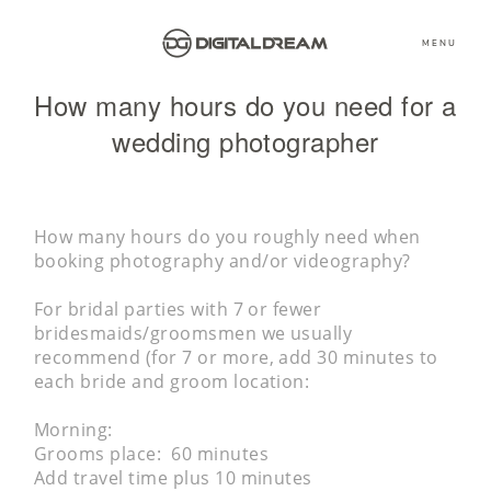
MENU
How many hours do you need for a
wedding photographer
How many hours do you roughly need when
booking photography and/or videography?
For bridal parties with 7 or fewer
bridesmaids/groomsmen we usually
recommend (for 7 or more, add 30 minutes to
each bride and groom location:
Morning:
Grooms place: 60 minutes
Add travel time plus 10 minutes