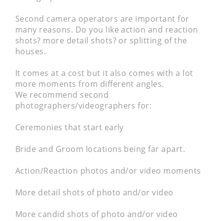
Second camera operators are important for
many reasons. Do you like action and reaction
shots? more detail shots? or splitting of the
houses.
It comes at a cost but it also comes with a lot
more moments from different angles.
We recommend second
photographers/videographers for:
Ceremonies that start early
Bride and Groom locations being far apart.
Action/Reaction photos and/or video moments
More detail shots of photo and/or video
More candid shots of photo and/or video