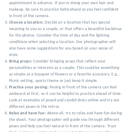
appointment in advance. If you're doing your own hair and
makeup, be sure to practice beforehand so you feel confident
in front of the camera.
Choose a location:
Decide on a location that has special
meaning to you as a couple, or that offers a beautiful backdrop
for the photos. Consider the time of day and the lighting
conditions when selecting a location. Our photographer will
also have some suggestions for you based on your sense of
style.
Bring props:
Consider bringing props that reflect your
personalities or interests as a couple. This could be something
as simple as a bouquet of flowers or a favorite accessory. E.g.,
Picnic setting, sports theme or just keep it simple.
Practice your posing:
Posing in front of the camera can feel
awkward at first, so it can be helpful to practice ahead of time.
Look at examples of posed and candid shots online and try out
different poses in the mirror.
Relax and have fun:
Above all, try to relax and have fun during
the shoot. Your photographer will guide you through different
poses and help you feel natural in front of the camera. Trust