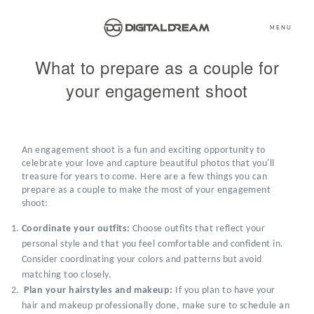
MENU
What to prepare as a couple for
your engagement shoot
An engagement shoot is a fun and exciting opportunity to
celebrate your love and capture beautiful photos that you'll
treasure for years to come. Here are a few things you can
prepare as a couple to make the most of your engagement
shoot:
Coordinate your outfits:
Choose outfits that reflect your
personal style and that you feel comfortable and confident in.
Consider coordinating your colors and patterns but avoid
matching too closely.
Plan your hairstyles and makeup:
If you plan to have your
hair and makeup professionally done, make sure to schedule an