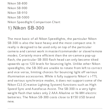
Nikon SB-800
Nikon SB-900
Nikon SB-910
Nikon SB-5000
Nikon Speedlight Comparison Chart
1) Nikon SB-300
The most basic of all Nikon Speedlights, the particular Nikon
SB-300 is also the least heavy and the most compact one. It
really is designed to be used only on top of the particular
camera and cannot work in master/commander or slave/remote
modes. Certainly more efficient than the on-camera pop-up
flash, the particular SB-300 flash head can only become tilted
upwards up to 120 levels for bouncing light. Unlike other Nikon
speedlights, the SB-300 are unable to rotate from left to correct
and vice versa, limiting choices for bouncing light off various
illumination accessories. While it fully supports Nikon’ s i-TTL
and various synchronize modes, it does not support some of the
Nikon CLS (Creative Lighting System) functions such as High
Speed Sync and Autofocus Assist. The SB-300 is a very light-
weight flash that takes only 2 AAA Alkaline or Ni-MH electric
batteries. The
Nikon SB-300
costs close to $150 USD brand
new.