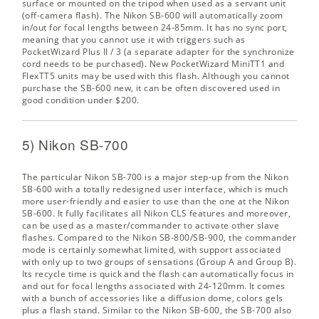
surface or mounted on the tripod when used as a servant unit
(off-camera flash). The Nikon SB-600 will automatically zoom
in/out for focal lengths between 24-85mm. It has no sync port,
meaning that you cannot use it with triggers such as
PocketWizard Plus II / 3 (a separate adapter for the synchronize
cord needs to be purchased). New PocketWizard MiniTT1 and
FlexTT5 units may be used with this flash. Although you cannot
purchase the SB-600 new, it can be often discovered used in
good condition under $200.
5) Nikon SB-700
The particular Nikon SB-700 is a major step-up from the Nikon
SB-600 with a totally redesigned user interface, which is much
more user-friendly and easier to use than the one at the Nikon
SB-600. It fully facilitates all Nikon CLS features and moreover,
can be used as a master/commander to activate other slave
flashes. Compared to the Nikon SB-800/SB-900, the commander
mode is certainly somewhat limited, with support associated
with only up to two groups of sensations (Group A and Group B).
Its recycle time is quick and the flash can automatically focus in
and out for focal lengths associated with 24-120mm. It comes
with a bunch of accessories like a diffusion dome, colors gels
plus a flash stand. Similar to the Nikon SB-600, the SB-700 also