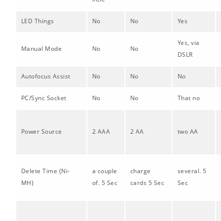
LED Things
No
No
Yes
Yes, via
Manual Mode
No
No
DSLR
Autofocus Assist
No
No
No
PC/Sync Socket
No
No
That no
Power Source
2 AAA
2 AA
two AA
Delete Time (Ni-
a couple
charge
several. 5
MH)
of. 5 Sec
cards 5 Sec
Sec