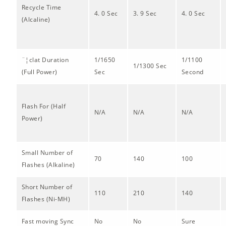
Recycle Time
4. 0 Sec
3. 9 Sec
4. 0 Sec
(Alcaline)
¨¦clat Duration
1/1650
1/1100
1/1300 Sec
(Full Power)
Sec
Second
Flash For (Half
N/A
N/A
N/A
Power)
Small Number of
70
140
100
Flashes (Alkaline)
Short Number of
110
210
140
Flashes (Ni-MH)
Fast moving Sync
No
No
Sure