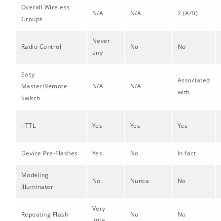
Overall Wireless
N/A
N/A
2 (A/B)
Groups
Never
Radio Control
No
No
any
Easy
Associated
Master/Remote
N/A
N/A
with
Switch
i-TTL
Yes
Yes
Yes
Device Pre-Flashes
Yes
No
In fact
Modeling
No
Nunca
No
Illuminator
Very
Repeating Flash
No
No
little