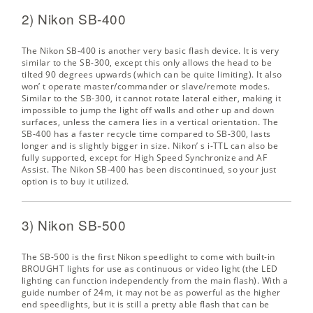
2) Nikon SB-400
The Nikon SB-400 is another very basic flash device. It is very
similar to the SB-300, except this only allows the head to be
tilted 90 degrees upwards (which can be quite limiting). It also
won’ t operate master/commander or slave/remote modes.
Similar to the SB-300, it cannot rotate lateral either, making it
impossible to jump the light off walls and other up and down
surfaces, unless the camera lies in a vertical orientation. The
SB-400 has a faster recycle time compared to SB-300, lasts
longer and is slightly bigger in size. Nikon’ s i-TTL can also be
fully supported, except for High Speed Synchronize and AF
Assist. The Nikon SB-400 has been discontinued, so your just
option is to buy it utilized.
3) Nikon SB-500
The SB-500 is the first Nikon speedlight to come with built-in
BROUGHT lights for use as continuous or video light (the LED
lighting can function independently from the main flash). With a
guide number of 24m, it may not be as powerful as the higher
end speedlights, but it is still a pretty able flash that can be