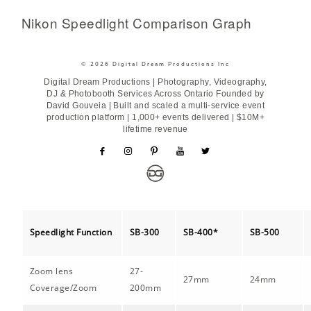
Nikon Speedlight Comparison Graph
© 2026 Digital Dream Productions Inc
Digital Dream Productions | Photography, Videography,
DJ & Photobooth Services Across Ontario Founded by
David Gouveia | Built and scaled a multi-service event
production platform | 1,000+ events delivered | $10M+
lifetime revenue
Speedlight Function
SB-300
SB-400*
SB-500
Zoom lens
27-
27mm
24mm
Coverage/Zoom
200mm