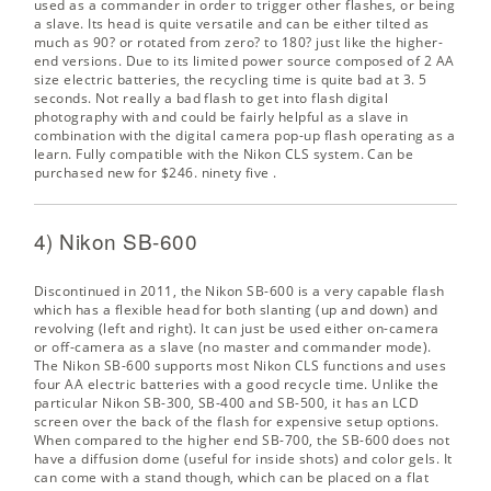
used as a commander in order to trigger other flashes, or being
a slave. Its head is quite versatile and can be either tilted as
much as 90? or rotated from zero? to 180? just like the higher-
end versions. Due to its limited power source composed of 2 AA
size electric batteries, the recycling time is quite bad at 3. 5
seconds. Not really a bad flash to get into flash digital
photography with and could be fairly helpful as a slave in
combination with the digital camera pop-up flash operating as a
learn. Fully compatible with the Nikon CLS system. Can be
purchased new for $246. ninety five
.
4) Nikon SB-600
Discontinued in 2011, the Nikon SB-600 is a very capable flash
which has a flexible head for both slanting (up and down) and
revolving (left and right). It can just be used either on-camera
or off-camera as a slave (no master and commander mode).
The Nikon SB-600 supports most Nikon CLS functions and uses
four AA electric batteries with a good recycle time. Unlike the
particular Nikon SB-300, SB-400 and SB-500, it has an LCD
screen over the back of the flash for expensive setup options.
When compared to the higher end SB-700, the SB-600 does not
have a diffusion dome (useful for inside shots) and color gels. It
can come with a stand though, which can be placed on a flat