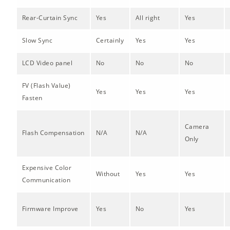
Rear-Curtain Sync
Yes
All right
Yes
Slow Sync
Certainly
Yes
Yes
LCD Video panel
No
No
No
FV (Flash Value)
Yes
Yes
Yes
Fasten
Camera
Flash Compensation
N/A
N/A
Only
Expensive Color
Without
Yes
Yes
Communication
Firmware Improve
Yes
No
Yes