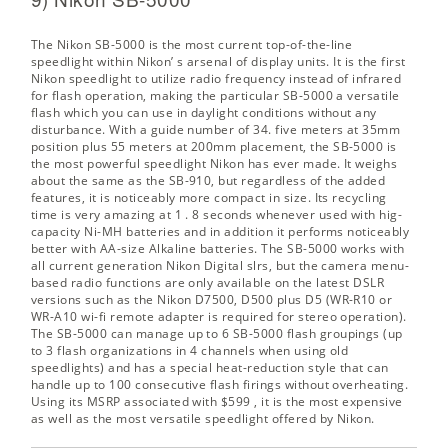
The Nikon SB-5000 is the most current top-of-the-line
speedlight within Nikon’ s arsenal of display units. It is the first
Nikon speedlight to utilize radio frequency instead of infrared
for flash operation, making the particular SB-5000 a versatile
flash which you can use in daylight conditions without any
disturbance. With a guide number of 34. five meters at 35mm
position plus 55 meters at 200mm placement, the SB-5000 is
the most powerful speedlight Nikon has ever made. It weighs
about the same as the SB-910, but regardless of the added
features, it is noticeably more compact in size. Its recycling
time is very amazing at 1 . 8 seconds whenever used with hig-
capacity Ni-MH batteries and in addition it performs noticeably
better with AA-size Alkaline batteries. The SB-5000 works with
all current generation Nikon Digital slrs, but the camera menu-
based radio functions are only available on the latest DSLR
versions such as the Nikon D7500, D500 plus D5 (WR-R10 or
WR-A10 wi-fi remote adapter is required for stereo operation).
The SB-5000 can manage up to 6 SB-5000 flash groupings (up
to 3 flash organizations in 4 channels when using old
speedlights) and has a special heat-reduction style that can
handle up to 100 consecutive flash firings without overheating.
Using its
MSRP associated with $599
, it is the most expensive
as well as the most versatile speedlight offered by Nikon.