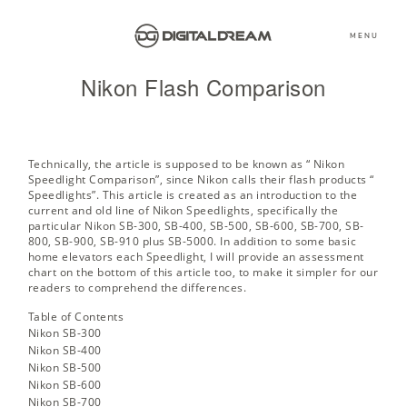
MENU
Nikon Flash Comparison
Technically, the article is supposed to be known as “ Nikon
Speedlight Comparison”, since Nikon calls their flash products “
Speedlights”. This article is created as an introduction to the
current and old line of Nikon Speedlights, specifically the
particular Nikon SB-300, SB-400, SB-500, SB-600, SB-700, SB-
800, SB-900, SB-910 plus SB-5000. In addition to some basic
home elevators each Speedlight, I will provide an assessment
chart on the bottom of this article too, to make it simpler for our
readers to comprehend the differences.
Table of Contents
Nikon SB-300
Nikon SB-400
Nikon SB-500
Nikon SB-600
Nikon SB-700