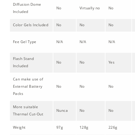
Diffusion Dome
No
Virtually no
No
Included
Color Gels Included
No
No
No
Fee Gel Type
N/A
N/A
N/A
Flash Stand
No
No
Yes
Included
Can make use of
External Battery
No
No
No
Packs
More suitable
Nunca
No
No
Thermal Cut-Out
Weight
97g
128g
226g