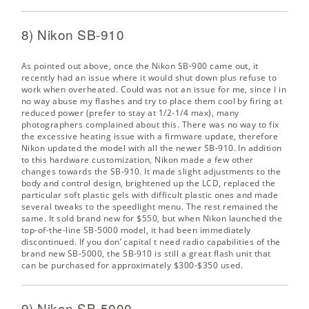
8) Nikon SB-910
As pointed out above, once the Nikon SB-900 came out, it
recently had an issue where it would shut down plus refuse to
work when overheated. Could was not an issue for me, since I in
no way abuse my flashes and try to place them cool by firing at
reduced power (prefer to stay at 1/2-1/4 max), many
photographers complained about this. There was no way to fix
the excessive heating issue with a firmware update, therefore
Nikon updated the model with all the newer SB-910. In addition
to this hardware customization, Nikon made a few other
changes towards the SB-910. It made slight adjustments to the
body and control design, brightened up the LCD, replaced the
particular soft plastic gels with difficult plastic ones and made
several tweaks to the speedlight menu. The rest remained the
same. It sold brand new for $550, but when Nikon launched the
top-of-the-line SB-5000 model, it had been immediately
discontinued. If you don’ capital t need radio capabilities of the
brand new SB-5000, the SB-910 is still a great flash unit that
can be purchased for approximately $300-$350 used.
9) Nikon SB-5000