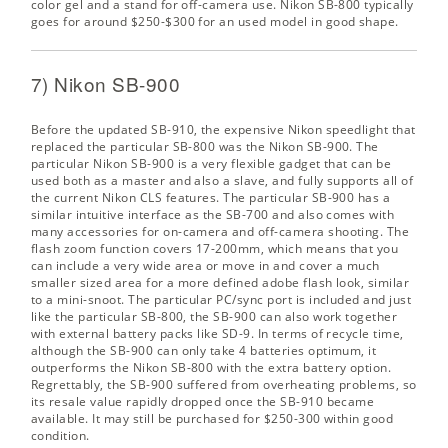
color gel and a stand for off-camera use. Nikon SB-800 typically
goes for around $250-$300 for an used model in good shape.
7) Nikon SB-900
Before the updated SB-910, the expensive Nikon speedlight that
replaced the particular SB-800 was the Nikon SB-900. The
particular Nikon SB-900 is a very flexible gadget that can be
used both as a master and also a slave, and fully supports all of
the current Nikon CLS features. The particular SB-900 has a
similar intuitive interface as the SB-700 and also comes with
many accessories for on-camera and off-camera shooting. The
flash zoom function covers 17-200mm, which means that you
can include a very wide area or move in and cover a much
smaller sized area for a more defined adobe flash look, similar
to a mini-snoot. The particular PC/sync port is included and just
like the particular SB-800, the SB-900 can also work together
with external battery packs like SD-9. In terms of recycle time,
although the SB-900 can only take 4 batteries optimum, it
outperforms the Nikon SB-800 with the extra battery option.
Regrettably, the SB-900 suffered from overheating problems, so
its resale value rapidly dropped once the SB-910 became
available. It may still be purchased for $250-300 within good
condition.