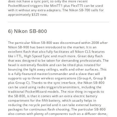
does not have a sync port, so only the more recent
PocketWizard triggers like MiniTT1 plus FlexTT5 can be used
with it without any extra adapters. The
Nikon SB-700
sells for
approximately $325 new.
6) Nikon SB-800
The particular Nikon SB-800 was discontinued within 2008 after
Nikon SB-900 has been introduced to the market. It is an
excellent flash that also fully facilitates all Nikon CLS features
like i-TTL, High Speed Sync and much more. Great duty flash
that was designed to be taken for demanding professionals. The
head is extremely flexible and can be tilted plus rotated for
bouncing the light away ceilings, walls and other surfaces. This
is a fully-featured master/commander and a slave that will
supports up to three wireless organizations (Group A, Group B
plus Group C). Thanks to the sync interface, the Nikon SB-800
can be used using radio triggers/transmitters, including the
traditional PocketWizard models. The nice thing in regards to
the SB-800, is that it comes with an extra electric battery
compartment for the fifth battery, which usually helps in
reducing the recycle period and it can take external battery
packages for continuous flash shooting. The particular SB-800
also comes with plenty of components such as a diffuser dome,