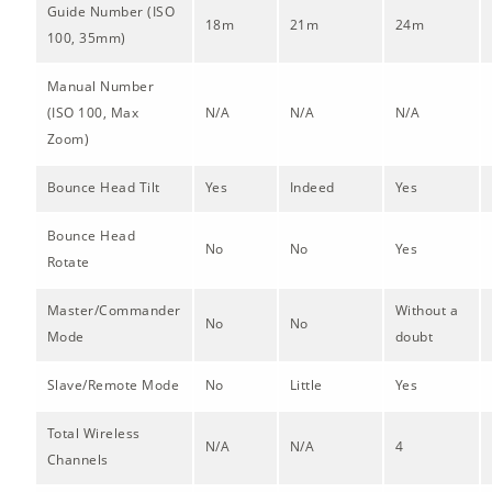
Guide Number (ISO
18m
21m
24m
100, 35mm)
Manual Number
(ISO 100, Max
N/A
N/A
N/A
Zoom)
Bounce Head Tilt
Yes
Indeed
Yes
Bounce Head
No
No
Yes
Rotate
Master/Commander
Without a
No
No
Mode
doubt
Slave/Remote Mode
No
Little
Yes
Total Wireless
N/A
N/A
4
Channels