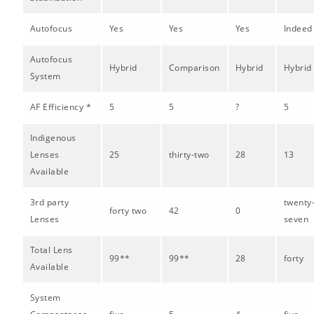
Autofocus
Yes
Yes
Yes
Indeed
Autofocus
Hybrid
Comparison
Hybrid
Hybrid
System
AF Efficiency *
5
5
?
5
Indigenous
Lenses
25
thirty-two
28
13
Available
3rd party
twenty
forty two
42
0
Lenses
seven
Total Lens
99**
99**
28
forty
Available
System