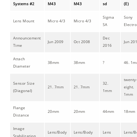
Systems #2
M43
M43
sd
(E)
Sigma
Sony
Lens Mount
Micro 4/3
Micro 4/3
SA
Electro
Announcement
Dec
Jun 2009
Oct 2008
Jun 20
Time
2016
Attach
38mm
38mm
?
46. 1
Diameter
twenty
Sensor Size
32.
21. 7mm
21. 7mm
eight.
(Diagonal)
1mm
1mm
Flange
20mm
20mm
44mm
18mm
Distance
Image
Lens/Body
Lens/Body
Lens
Lens/B
Stabilization