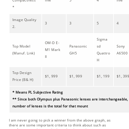
Compactness
five
5
4
five
*
Image Quality
3
3
5
4
2.
Sigma
OM-D E-
Top Model
Panasonic
sd
Sony
M1 Mark
(Manuf. Link)
GH5
Quattro
A6500
II
H
Top Design
$1, 999
$1, 999
$1, 199
$1, 39
Price (B& H)
* Means PL Subjective Rating
** Since both Olympus plus Panasonic lenses are interchangeable, 
number of lenses is the total for that mount
I am never going to pick a winner from the above graph, as
there are some important criteria to think about such as