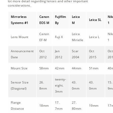
lot more detail regarding lenses and other important
considerations.
Mirrorless
Canon
Fujifilm
Leica
Nik
Leica SL
Systems #1
EOS M
By
M
1
Canon
Leica
Nik
Lens Mount
Fuji X
Leica L
EF-M
Mirielle
1
Announcement
Oct
Jan
Scar
Oct
Oct
Date
2012
2012
2004
2015
20
Mount Size
58mm
42mm
44mm
51mm
40
twenty-
Sensor Size
26.
43.
43.
15.
eight.
(Diagonal)
8mm
0mm
0mm
9m
3mm
Flange
17.
27.
18mm
19mm
17
Distance
7mm
80mm