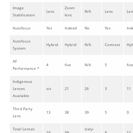
Image
Zoom
Lens
N/A
Lens
Len
Stabilization
lens
Autofocus
Yes
Indeed
No
Yes
Ind
Autofocus
Hybrid
Hybrid
N/A
Contrast
Hyb
System
AF
4
five
N/A
5
fiv
Performance *
Indigenous
Lenses
six
21
26
3
11
Available
Third Party
13
38
39
5
0
Lens
Total Lenses
sixty-
19
59
8
11