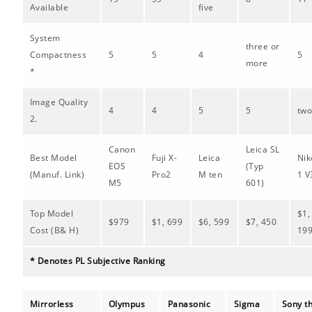
Available
five
System
three or
Compactness
5
5
4
5
more
*
Image Quality
4
4
5
5
tw
2.
Canon
Leica SL
Best Model
Fuji X-
Leica
Nik
EOS
(Typ
(Manuf. Link)
Pro2
M ten
1 V
M5
601)
Top Model
$1,
$979
$1, 699
$6, 599
$7, 450
Cost (B& H)
19
* Denotes PL Subjective Ranking
Mirrorless
Olympus
Panasonic
Sigma
Sony t