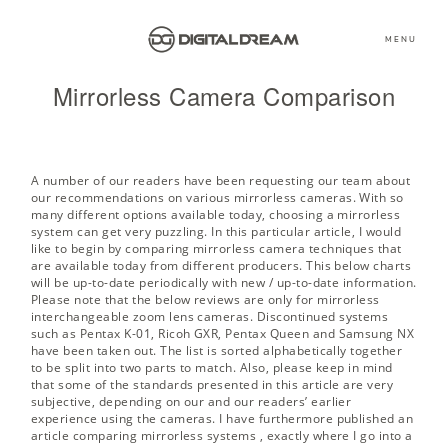
MENU
Mirrorless Camera Comparison
A number of our readers have been requesting our team about
our recommendations on various mirrorless cameras. With so
many different options available today, choosing a mirrorless
system can get very puzzling. In this particular article, I would
like to begin by comparing mirrorless camera techniques that
are available today from different producers. This below charts
will be up-to-date periodically with new / up-to-date information.
Please note that the below reviews are only for mirrorless
interchangeable zoom lens cameras. Discontinued systems
such as Pentax K-01, Ricoh GXR, Pentax Queen and Samsung NX
have been taken out. The list is sorted alphabetically together
to be split into two parts to match. Also, please keep in mind
that some of the standards presented in this article are very
subjective, depending on our and our readers’ earlier
experience using the cameras. I have furthermore published an
article
comparing mirrorless systems
, exactly where I go into a