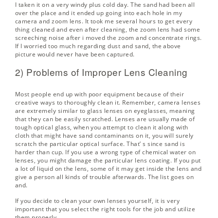
I taken it on a very windy plus cold day. The sand had been all
over the place and it ended up going into each hole in my
camera and zoom lens. It took me several hours to get every
thing cleaned and even after cleaning, the zoom lens had some
screeching noise after i moved the zoom and concentrate rings.
If I worried too much regarding dust and sand, the above
picture would never have been captured.
2) Problems of Improper Lens Cleaning
Most people end up with poor equipment because of their
creative ways to thoroughly clean it. Remember, camera lenses
are extremely similar to glass lenses on eyeglasses, meaning
that they can be easily scratched. Lenses are usually made of
tough optical glass, when you attempt to clean it along with
cloth that might have sand contaminants on it, you will surely
scratch the particular optical surface. That’ s since sand is
harder than cup. If you use a wrong type of chemical water on
lenses, you might damage the particular lens coating. If you put
a lot of liquid on the lens, some of it may get inside the lens and
give a person all kinds of trouble afterwards. The list goes on
and.
If you decide to clean your own lenses yourself, it is very
important that you select the right tools for the job and utilize
them properly.