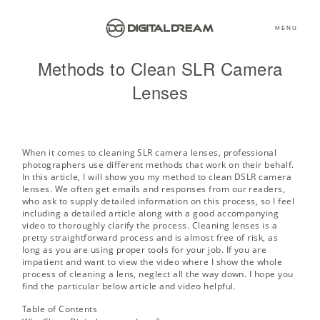
MENU
Methods to Clean SLR Camera
Lenses
When it comes to cleaning SLR camera lenses, professional
photographers use different methods that work on their behalf.
In this article, I will show you my method to clean DSLR camera
lenses. We often get emails and responses from our readers,
who ask to supply detailed information on this process, so I feel
including a detailed article along with a good accompanying
video to thoroughly clarify the process. Cleaning lenses is a
pretty straightforward process and is almost free of risk, as
long as you are using proper tools for your job. If you are
impatient and want to view the video where I show the whole
process of cleaning a lens, neglect all the way down. I hope you
find the particular below article and video helpful.
Table of Contents