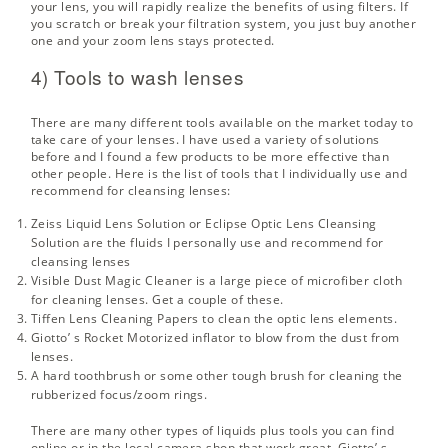
your lens, you will rapidly realize the benefits of using filters. If
you scratch or break your filtration system, you just buy another
one and your zoom lens stays protected.
4) Tools to wash lenses
There are many different tools available on the market today to
take care of your lenses. I have used a variety of solutions
before and I found a few products to be more effective than
other people. Here is the list of tools that I individually use and
recommend for cleansing lenses:
Zeiss Liquid Lens Solution
or
Eclipse Optic Lens Cleansing
Solution
are the fluids I personally use and recommend for
cleansing lenses
Visible Dust Magic Cleaner
is a large piece of microfiber cloth
for cleaning lenses. Get a couple of these.
Tiffen Lens Cleaning Papers
to clean the optic lens elements.
Giotto’ s Rocket Motorized inflator
to blow from the dust from
lenses.
A hard toothbrush or some other tough brush for cleaning the
rubberized focus/zoom rings.
There are many other types of liquids plus tools you can find
online or in the local camera shop that work great.
Giotto’ s