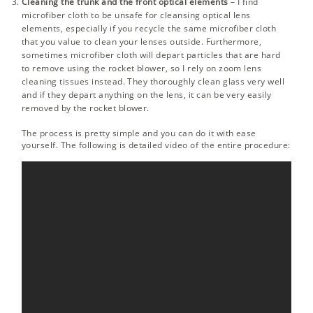
Cleaning the trunk and the front optical elements
– I find
microfiber cloth to be unsafe for cleansing optical lens
elements, especially if you recycle the same microfiber cloth
that you value to clean your lenses outside. Furthermore,
sometimes microfiber cloth will depart particles that are hard
to remove using the rocket blower, so I rely on zoom lens
cleaning tissues instead. They thoroughly clean glass very well
and if they depart anything on the lens, it can be very easily
removed by the rocket blower.
The process is pretty simple and you can do it with ease
yourself. The following is detailed video of the entire procedure: