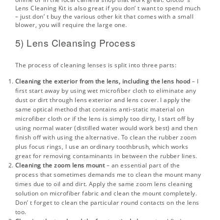
Lens Cleaning Kit
is also great if you don’ t want to spend much
– just don’ t buy the various other kit that comes with a small
blower, you will require the large one.
5) Lens Cleansing Process
The process of cleaning lenses is split into three parts:
Cleaning the exterior from the lens, including the lens hood
– I
first start away by using wet microfiber cloth to eliminate any
dust or dirt through lens exterior and lens cover. I apply the
same optical method that contains anti-static material on
microfiber cloth or if the lens is simply too dirty, I start off by
using normal water (distilled water would work best) and then
finish off with using the alternative. To clean the rubber zoom
plus focus rings, I use an ordinary toothbrush, which works
great for removing contaminants in between the rubber lines.
Cleaning the zoom lens mount
– an essential part of the
process that sometimes demands me to clean the mount many
times due to oil and dirt. Apply the same zoom lens cleaning
solution on microfiber fabric and clean the mount completely.
Don’ t forget to clean the particular round contacts on the lens
too.