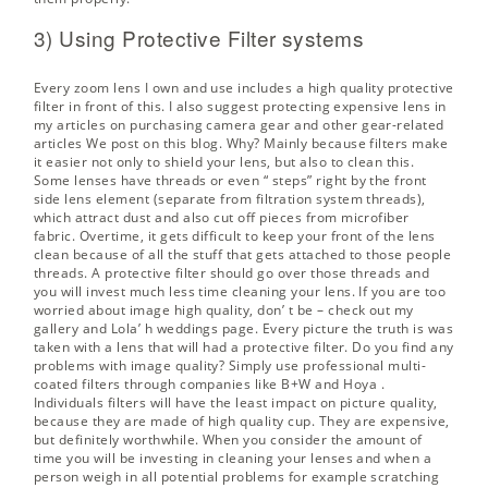
3) Using Protective Filter systems
Every zoom lens I own and use includes a high quality protective
filter in front of this. I also suggest protecting expensive lens in
my articles on
purchasing camera gear
and other gear-related
articles We post on this blog. Why? Mainly because filters make
it easier not only to shield your lens, but also to clean this.
Some lenses have threads or even “ steps” right by the front
side lens element (separate from filtration system threads),
which attract dust and also cut off pieces from microfiber
fabric. Overtime, it gets difficult to keep your front of the lens
clean because of all the stuff that gets attached to those people
threads. A protective filter should go over those threads and
you will invest much less time cleaning your lens. If you are too
worried about image high quality, don’ t be – check out my
gallery and Lola’ h weddings page. Every picture the truth is was
taken with a lens that will had a protective filter. Do you find any
problems with image quality? Simply use professional multi-
coated filters through companies like
B+W and Hoya
.
Individuals filters will have the least impact on picture quality,
because they are made of high quality cup. They are expensive,
but definitely worthwhile. When you consider the amount of
time you will be investing in cleaning your lenses and when a
person weigh in all potential problems for example scratching