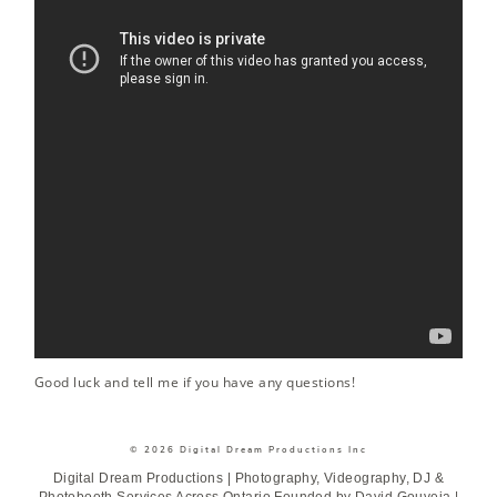
Good luck and tell me if you have any questions!
© 2026 Digital Dream Productions Inc
Digital Dream Productions | Photography, Videography, DJ &