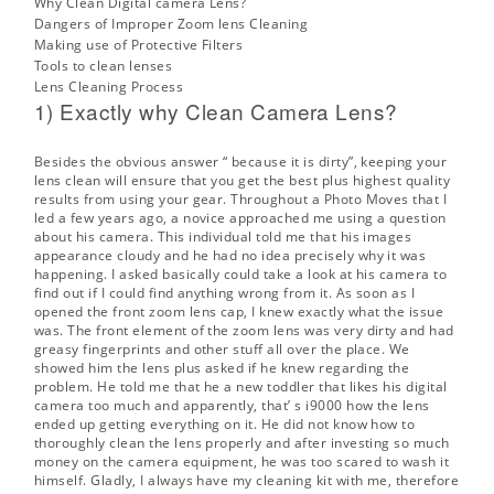
Why Clean Digital camera Lens?
Dangers of Improper Zoom lens Cleaning
Making use of Protective Filters
Tools to clean lenses
Lens Cleaning Process
1) Exactly why Clean Camera Lens?
Besides the obvious answer “ because it is dirty”, keeping your
lens clean will ensure that you get the best plus highest quality
results from using your gear. Throughout a
Photo Moves
that I
led a few years ago, a novice approached me using a question
about his camera. This individual told me that his images
appearance cloudy and he had no idea precisely why it was
happening. I asked basically could take a look at his camera to
find out if I could find anything wrong from it. As soon as I
opened the front zoom lens cap, I knew exactly what the issue
was. The front element of the zoom lens was very dirty and had
greasy fingerprints and other stuff all over the place. We
showed him the lens plus asked if he knew regarding the
problem. He told me that he a new toddler that likes his digital
camera too much and apparently, that’ s i9000 how the lens
ended up getting everything on it. He did not know how to
thoroughly clean the lens properly and after investing so much
money on the camera equipment, he was too scared to wash it
himself. Gladly, I always have my cleaning kit with me, therefore