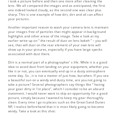
i took a picture before and then one more after cleaning the
lens. We all compared the images and as anticipated, the first
one indeed looked cloudy, as the second one was clear plus
sharp. This is one example of how dirt, dirt and oil can affect
your pictures.
Another important reason to wash your camera lens is maintain
your images free of particles that might appear in background
highlights and other areas of the image. Take a look at my
earlier write-up on “
the result of dust on lens bokeh
” – you will
see, that will dust on the rear element of your own lens will
show up in your pictures, especially if you have large specks
associated with dust there.
Dirt is a normal part of a photographer’ s life. While it is a good
idea to avoid dust from landing on your equipment, whether you
like it or not, you can eventually end up in a dusty atmosphere
some day. So , it is not a matter of just how, but when. If you see
a beautiful sun on a windy and dusty time, are you not going to
take a picture? Several photographers say things like “ having
your gear dirty in 1st place”, which I consider to be an absurd
statement. I would never want to skip an opportunity for a good
picture, simply because I wanted to keep my gear thoroughly
clean. Every time I go to places such as the Great Sand Dunes
NP, I realize beforehand that it is most likely going to become
windy. Take a look at this shot: