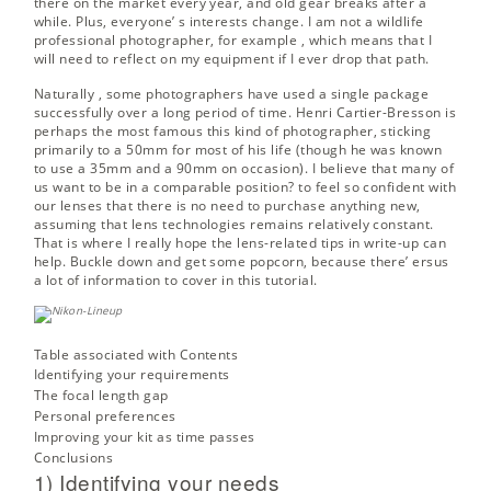
there on the market every year, and old gear breaks after a
while. Plus, everyone’ s interests change. I am not a wildlife
professional photographer, for example , which means that I
will need to reflect on my equipment if I ever drop that path.
Naturally , some photographers have used a single package
successfully over a long period of time. Henri Cartier-Bresson is
perhaps the most famous this kind of photographer, sticking
primarily to a 50mm for most of his life (though he was known
to use a 35mm and a 90mm on occasion). I believe that many of
us want to be in a comparable position? to feel so confident with
our lenses that there is no need to purchase anything new,
assuming that lens technologies remains relatively constant.
That is where I really hope the lens-related tips in write-up can
help. Buckle down and get some popcorn, because there’ ersus
a lot of information to cover in this tutorial.
Table associated with Contents
Identifying your requirements
The focal length gap
Personal preferences
Improving your kit as time passes
Conclusions
1) Identifying your needs