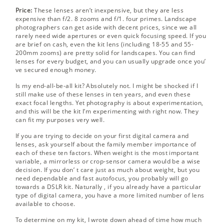
Price:
These lenses aren’t inexpensive, but they are less
expensive than f/2. 8 zooms and f/1. four primes. Landscape
photographers can get aside with decent prices, since we all
rarely need wide apertures or even quick focusing speed. If you
are brief on cash, even the kit lens (including 18-55 and 55-
200mm zooms) are pretty solid for landscapes. You can find
lenses for every budget, and you can usually upgrade once you’
ve secured enough money.
Is my end-all-be-all kit? Absolutely not. I might be shocked if I
still make use of these lenses in ten years, and even these
exact focal lengths. Yet photography is about experimentation,
and this will be the kit I’m experimenting with right now. They
can fit my purposes very well.
If you are trying to decide on your first digital camera and
lenses, ask yourself about the family member importance of
each of these ten factors. When weight is the most important
variable, a mirrorless or crop-sensor camera would be a wise
decision. If you don’ t care just as much about weight, but you
need dependable and fast autofocus, you probably will go
towards a DSLR kit. Naturally , if you already have a particular
type of digital camera, you have a more limited number of lens
available to choose.
To determine on my kit, I wrote down ahead of time how much