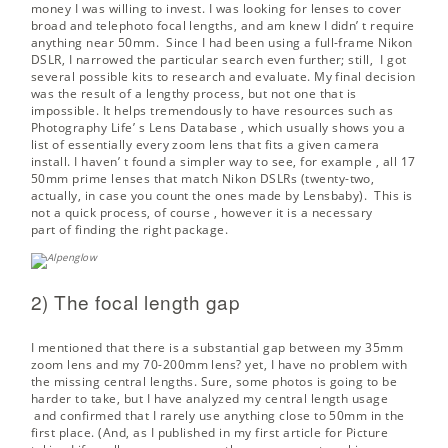
money I was willing to invest. I was looking for lenses to cover
broad and telephoto focal lengths, and am knew I didn’ t require
anything near 50mm. Since I had been using a full-frame Nikon
DSLR, I narrowed the particular search even further; still, I got
several possible kits to research and evaluate. My final decision
was the result of a lengthy process, but not one that is
impossible. It helps tremendously to have resources such as
Photography Life’ s
Lens Database
, which usually shows you a
list of essentially every zoom lens that fits a given camera
install. I haven’ t found a simpler way to see, for example , all 17
50mm prime lenses that match Nikon DSLRs (twenty-two,
actually, in case you count the ones made by Lensbaby). This is
not a quick process, of course , however it is a necessary
part of finding the right package.
2) The focal length gap
I mentioned that there is a substantial gap between my 35mm
zoom lens and my 70-200mm lens? yet, I have no problem with
the missing central lengths. Sure, some photos is going to be
harder to take, but I have
analyzed my central length usage
and confirmed that I rarely use anything close to 50mm in the
first place. (And, as I published in my first article for Picture