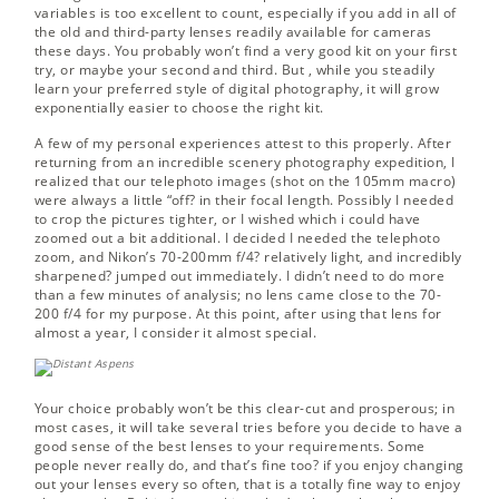
variables is too excellent to count, especially if you add in all of
the old and third-party lenses readily available for cameras
these days. You probably won’t find a very good kit on your first
try, or maybe your second and third. But , while you steadily
learn your preferred style of digital photography, it will grow
exponentially easier to choose the right kit.
A few of my personal experiences attest to this properly. After
returning from an incredible scenery photography expedition, I
realized that our telephoto images (shot on the 105mm macro)
were always a little “off? in their focal length. Possibly I needed
to crop the pictures tighter, or I wished which i could have
zoomed out a bit additional. I decided I needed the telephoto
zoom, and Nikon’s 70-200mm f/4? relatively light, and incredibly
sharpened? jumped out immediately. I didn’t need to do more
than a few minutes of analysis; no lens came close to the 70-
200 f/4 for my purpose. At this point, after using that lens for
almost a year, I consider it almost special.
Your choice probably won’t be this clear-cut and prosperous; in
most cases, it will take several tries before you decide to have a
good sense of the best lenses to your requirements. Some
people never really do, and that’s fine too? if you enjoy changing
out your lenses every so often, that is a totally fine way to enjoy