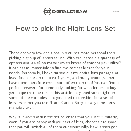
MENU
How to pick the Right Lens Set
There are very few decisions in pictures more personal than
picking a group of lenses to use. With the incredible quantity of
options available? no matter which brand of camera you utilize?
it can seem impossible to find the correct lenses for your
needs. Personally, I have turned out my entire lens package at
least four times in the past 4 years, and many photographers
have done therefore even more often than that! You can find no
perfect answers for somebody looking for what lenses to buy,
yet I hope that the tips in this article may shed some light on
some of the variables that you need to consider for a set of
lens, whether you use Nikon, Canon, Sony, or any other lens
manufacturer.
Why is it worth within the set of lenses that you use? Similarly,
even if you are happy with your set of lens, chances are good
that you will switch all of them out eventually. New lenses get