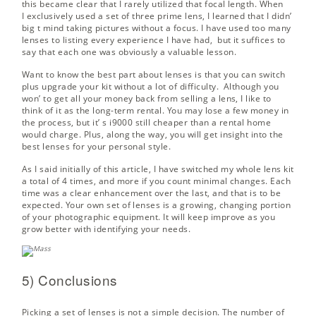
this became clear that I rarely utilized that focal length. When
I exclusively used a set of three prime lens, I learned that I didn’
big t mind taking pictures without a focus. I have used too many
lenses to listing every experience I have had, but it suffices to
say that each one was obviously a valuable lesson.
Want to know the best part about lenses is that you can switch
plus upgrade your kit without a lot of difficulty. Although you
won’ to get all your money back from selling a lens, I like to
think of it as the long-term rental. You may lose a few money in
the process, but it’ s i9000 still cheaper than a rental home
would charge. Plus, along the way, you will get insight into the
best lenses for your personal style.
As I said initially of this article, I have switched my whole lens kit
a total of 4 times, and more if you count minimal changes. Each
time was a clear enhancement over the last, and that is to be
expected. Your own set of lenses is a growing, changing portion
of your photographic equipment. It will keep improve as you
grow better with identifying your needs.
5) Conclusions
Picking a set of lenses is not a simple decision. The number of