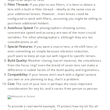
Filter Threads:
If you plan to use filters, it is best to obtain a
lens with a built-in filter thread – ideally at the same size as
your additional lenses. However , most lenses could be
configured to work with filters, assuming you might be willing to
purchase additional holders.
Autofocus Speed:
For photographers shooting action,
concentrate speed and accuracy are two of the most crucial
variables. For other photographers, although they are not
considerations at all.
Special Features:
If you want a macro lens, a tilt-shift lens, or
even something as simple because vibration reduction,
you’ll want to keep an eye out with regard to specific lenses.
Build Quality:
Weather closing, barrel material, the smoothness
from the focus ring? even the brand of zoom lens can make a
difference in subtle facets of the build quality and ergonomics.
Compatibility:
If your lenses don’t work with a digital camera
you own or are planning to buy, that’s a problem.
Cost:
The cost of your lens is perhaps the most important
consideration for any kit, and it varies from person to person.
To provide a real-world example, I’ll protect how my kit fits all