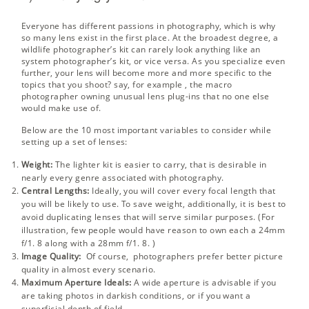
Everyone has different passions in photography, which is why
so many lens exist in the first place. At the broadest degree, a
wildlife photographer’s kit can rarely look anything like an
system photographer’s kit, or vice versa. As you specialize even
further, your lens will become more and more specific to the
topics that you shoot? say, for example , the macro
photographer owning unusual lens plug-ins that no one else
would make use of.
Below are the 10 most important variables to consider while
setting up a set of lenses:
Weight:
The lighter kit is easier to carry, that is desirable in
nearly every genre associated with photography.
Central Lengths:
Ideally, you will cover every focal length that
you will be likely to use. To save weight, additionally, it is best to
avoid duplicating lenses that will serve similar purposes. (For
illustration, few people would have reason to own each a 24mm
f/1. 8 along with a 28mm f/1. 8. )
Image Quality:
Of course, photographers prefer better picture
quality in almost every scenario.
Maximum Aperture Ideals:
A wide aperture is advisable if you
are taking photos in darkish conditions, or if you want a
superficial depth of field.