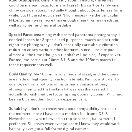
Autofocus Speed:
Other than my 105mm macro, the lenses
could be manual focus for many I care! This isn’t certainly one
of my considerations. I actually thought about Zeiss lenses for a
while, but I figured equivalent Nikon lenses (like the particular
Nikon 20mm) were more than enough meant for my needs, as
well as lighter and more affordable.
Special Functions:
Along with normal panorama photography, I
needed lenses for 2 specialized purposes: macro and periodic
nighttime photography. I don’t especially care about vibration
reduction or any various other features, since I use a tripod
almost all the time (though a tilt-shift will be nice, if expensive).
For me, the particular 20mm f/1. 8 and the 105mm macro fit
these requirements well.
Build Quality:
My 105mm lens is made of steel, and the others
are made of high-quality plastic materials. I’m not a stickler for
quality, so this is not one of my primary considerations,
although I am glad that will my kit was weather-sealed. I
actually do wish that the focusing ring upon my 35mm f/1. 8 had
been a bit smoother, but I can experience it.
Suitability:
I don’t be concerned about compatibility issues at
the moment, since i have use a modern full-frame DSLR.
Nevertheless , when I owned a crop-sensor digital camera, I
preferred FX lenses whenever you can; I knew they would work
basically ever got a full-frame digital camera.