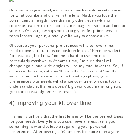
On a more logical level, you simply may have different choices
for what you like and dislike in the lens. Maybe you love the
50mm central length more than any other, even with no
concrete reason; that is more than enough reason to add one to
your kit. Or even, perhaps you strongly prefer prime lens to
zoom lenses – again, a totally valid way to choose a kit.
Of course , your personal preferences will alter over time. I
used to love ultra-ultra-wide position lenses (16mm or wider),
for instance , but I now find them hard to use and not
particularly worthwhile. At some time, I’ m sure that I will
change again, and wide-angles will be my total favorites. So , if
a lens works along with my 105mm that’ s excellent? but that
won’ t often be the case. For most photographers, your
preferences plus needs will change over time, which is totally
understandable. If a lens doesn’ big t work out in the long run,
you can constantly return or resell it.
4) Improving your kit over time
It is highly unlikely that the first lenses will be the perfect types
for your needs. Every lens you use, nevertheless , tells you
something new and valuable regarding your personal
preferences. After owning a 50mm lens for more than a year,