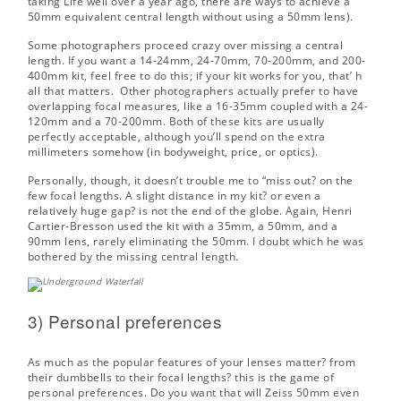
taking Life well over a year ago,
there are ways
to achieve a
50mm equivalent central length without using a 50mm lens).
Some photographers proceed crazy over missing a central
length. If you want a 14-24mm, 24-70mm, 70-200mm, and 200-
400mm kit, feel free to do this; if your kit works for you, that’ h
all that matters. Other photographers actually prefer to have
overlapping focal measures, like a 16-35mm coupled with a 24-
120mm and a 70-200mm. Both of these kits are usually
perfectly acceptable, although you’ll spend on the extra
millimeters somehow (in bodyweight, price, or optics).
Personally, though, it doesn’t trouble me to “miss out? on the
few focal lengths. A slight distance in my kit? or even a
relatively huge gap? is not the end of the globe. Again, Henri
Cartier-Bresson used the kit with a 35mm, a 50mm, and a
90mm lens, rarely eliminating the 50mm. I doubt which he was
bothered by the missing central length.
3) Personal preferences
As much as the popular features of your lenses matter? from
their dumbbells to their focal lengths? this is the game of
personal preferences. Do you want that will Zeiss 50mm even