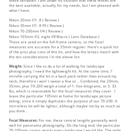
these variables. I am under no illusions that these lenses are
the best available, actually for my needs, but I am pleased with
what I have:
Nikon 20mm f/1. 8 (
Review
)
Nikon 35mm f/1. 8 FX (
Review
)
Nikon 70-200mm f/4 (
Review
)
Nikon 105mm f/2. eight VR Macro (
Lens Database
)
These are used on the full-frame camera, so the focal
measures are accurate for a 35mm regular. Here’s a quick list
of the pros plus cons of this kit, and how the lenses match with
the ten considerations I in the above list:
Weight:
Since I like to do a lot of walking for landscape
photography, I need the lightweight kit. At the same time, I’
mirielle carrying the kit in a back pack rather than around my
neck, therefore i won’ t sweat a few oz .. Combined, the 20mm,
35mm, plus 70-200 weigh a total of 1. five kilograms, or 3. 33
lbs, which is reasonable for the focal measures they cover. I
leave the particular 105mm at home for landscape picture
taking, since it simply duplicates the purpose of our 70-200. A
mirrorless kit will be lighter, although maybe
not by as much as
you think
.
Focal Measures:
For me, these central lengths generally work
well for panorama photography. On the long end, the particular
70-200mm covers nearly every landscape I would like. The wide