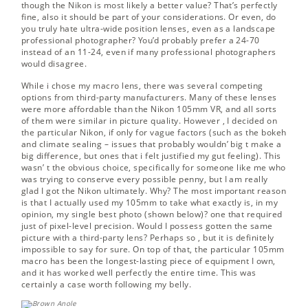
though the Nikon is most likely a better value? That’s perfectly
fine, also it should be part of your considerations. Or even, do
you truly hate ultra-wide position lenses, even as a landscape
professional photographer? You’d probably prefer a 24-70
instead of an 11-24, even if many professional photographers
would disagree.
While i chose my macro lens, there was several competing
options from third-party manufacturers. Many of these lenses
were more affordable than the Nikon 105mm VR, and all sorts
of them were similar in picture quality. However , I decided on
the particular Nikon, if only for vague factors (such as the bokeh
and climate sealing – issues that probably wouldn’ big t make a
big difference, but ones that i felt justified my gut feeling). This
wasn’ t the obvious choice, specifically for someone like me who
was trying to conserve every possible penny, but I am really
glad I got the Nikon ultimately. Why? The most important reason
is that I actually used my 105mm to take what exactly is, in my
opinion, my single best photo (shown below)? one that required
just of pixel-level precision. Would I possess gotten the same
picture with a third-party lens? Perhaps so , but it is definitely
impossible to say for sure. On top of that, the particular 105mm
macro has been the longest-lasting piece of equipment I own,
and it has worked well perfectly the entire time. This was
certainly a case worth following my belly.