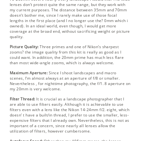
lenses don’t protect quite the same range, but they work with
my current purposes. The distance between 35mm and 70mm
doesn’t bother me, since I rarely make use of those focal
lengths in the first place (and I no longer use the? 0mm which i
owned). In an ideal world, even though, I would get more
coverage at the broad end, without sacrificing weight or picture
quality.
Picture Quality:
Three primes and one of Nikon’s sharpest
zooms? the image quality from this kit is really as good as I
could want. In addition, the 20mm prime has much less flare
than most wide-angle zooms, which is always welcome.
Maximum Aperture:
Since I shoot landscapes and macro
scenes, I’m almost always at an aperture of f/8 or smaller.
Nevertheless , for nighttime photography, the f/1. 8 aperture on
my 20mm is very welcome.
Filter Thread:
It is crucial as a landscape photographer that I
are able to use filters easily. Although it is achievable to use
filters even with a lens like the Nikon 14-24mm f/2. eight, which
doesn’ t have a built/in thread, I prefer to use the smaller, less-
expensive filters that I already own. Nevertheless, this is not as
important of a concern, since nearly all lenses allow the
utilization of filters, however cumbersome.