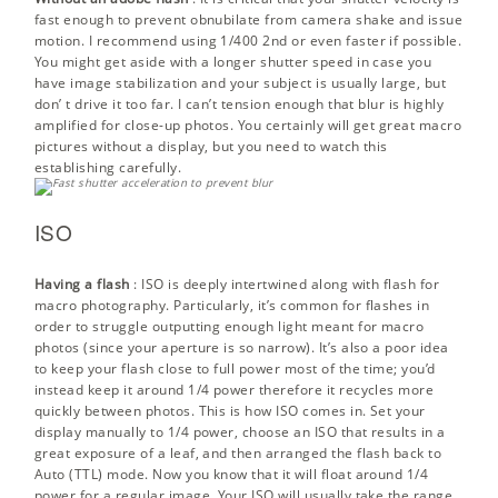
fast enough to prevent obnubilate from camera shake and issue
motion. I recommend using 1/400 2nd or even faster if possible.
You might get aside with a longer shutter speed in case you
have image stabilization and your subject is usually large, but
don’ t drive it too far. I can’t tension enough that blur is highly
amplified for close-up photos. You certainly will get great macro
pictures without a display, but you need to watch this
establishing carefully.
ISO
Having a flash
:
ISO
is deeply intertwined along with flash for
macro photography. Particularly, it’s common for flashes in
order to struggle outputting enough light meant for macro
photos (since your aperture is so narrow). It’s also a poor idea
to keep your flash close to full power most of the time; you’d
instead keep it around 1/4 power therefore it recycles more
quickly between photos. This is how ISO comes in. Set your
display manually to 1/4 power, choose an ISO that results in a
great exposure of a leaf, and then arranged the flash back to
Auto (TTL) mode. Now you know that it will float around 1/4
power for a regular image. Your ISO will usually take the range