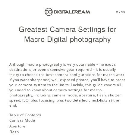
MENU
Greatest Camera Settings for
Macro Digital photography
Although macro photography is very obtainable – no exotic
destinations or even expensive gear required – it is usually
tricky to choose the best camera configurations for macro work.
If you want sharpened, well-exposed photos, you’ll have to press
your camera system to the limits. Luckily, this guide covers all
you need to know about camera settings for macro
photography, including camera mode, aperture, flash, shutter
speed, ISO, plus focusing, plus two detailed check-lists at the
end.
Table of Contents
Camera Mode
Aperture
Flash