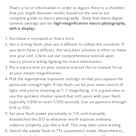
That’s a lot of information in order to digest. Here is a checklist
that you might discover useful, based on the one in our
complete guide to macro photography
. Note that these digital
camera settings are for
high-magnification macro photography,
with a display
:
Purchase a monopod or find a stick.
Get a strong flash, plus use a diffuser to soften the sunshine. If
you don’t have a diffuser, the very best solution is often to make
one your self. Check out our comprehensive tutorial upon
macro picture taking lighting
for more information.
Put a macro lens on your camera and set this to manual focus
at your meant magnification.
Pick the appropriate exposure settings so that you capture the
particular enough light. If the flash can be your main source of
light, and you’re shooting at 1: 1 magnifying, it is a good idea to
use the quickest shutter speed that still syncs with your flash
(typically 1/200 or even 1/250 second). Use an aperture through
f/16 to f/22.
Set your flash power personally to 1/4, and manually
established the ISO to whatever worth exposes ordinary
subjects properly, just like a leaf. This may take some testing.
Switch the adobe flash to TTL (automatic) mode. Nevertheless ,