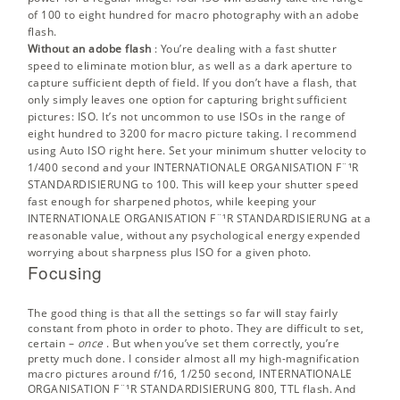
of 100 to eight hundred for macro photography with an adobe
flash.
Without an adobe flash
: You’re dealing with a fast shutter
speed to eliminate motion blur, as well as a dark aperture to
capture sufficient depth of field. If you don’t have a flash, that
only simply leaves one option for capturing bright sufficient
pictures: ISO. It’s not uncommon to use ISOs in the range of
eight hundred to 3200 for macro picture taking. I recommend
using Auto ISO right here. Set your minimum shutter velocity to
1/400 second and your INTERNATIONALE ORGANISATION F¨¹R
STANDARDISIERUNG to 100. This will keep your shutter speed
fast enough for sharpened photos, while keeping your
INTERNATIONALE ORGANISATION F¨¹R STANDARDISIERUNG at a
reasonable value, without any psychological energy expended
worrying about sharpness plus ISO for a given photo.
Focusing
The good thing is that all the settings so far will stay fairly
constant from photo in order to photo. They are difficult to set,
certain –
once
. But when you’ve set them correctly, you’re
pretty much done. I consider almost all my high-magnification
macro pictures around f/16, 1/250 second, INTERNATIONALE
ORGANISATION F¨¹R STANDARDISIERUNG 800, TTL flash. And