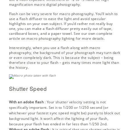
magnification macro digital photography.
Flash can be very severe for macro photography. You’ll wish to
use a flash diffuser to ease the light and avoid specular
highlights on your own subject. If you’d rather not really buy
one, you can make a flash diffuser pretty easily out of tape,
cardboard boxes, and a paper towel. See our own complete
article on
macro photography lighting
for more details.
Interestingly, when you use a flash along with macro
photography, the background of your photograph may turn dark
or even completely dark. This is because the subject – being
therefore close to your flash – gets many times more light than
the history.
Shutter Speed
With an adobe flash
: Your
shutter velocity
setting is not
specifically important. Set it to 1/200 or 1/250 second (or
whichever your fastest sync speed might be) purely to block out
background light. It won’t affect the lighting of your flash,
because your flash has ended in far less than 1/250 2nd.
Without an adobe flash
: It is critical that your shutter velocity is