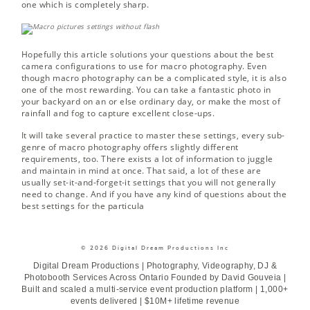
one which is completely sharp.
Hopefully this article solutions your questions about the best
camera configurations to use for macro photography. Even
though macro photography can be a complicated style, it is also
one of the most rewarding. You can take a fantastic photo in
your backyard on an or else ordinary day, or make the most of
rainfall and fog to capture excellent close-ups.
It will take several practice to master these settings, every sub-
genre of macro photography offers slightly different
requirements, too. There exists a lot of information to juggle
and maintain in mind at once. That said, a lot of these are
usually set-it-and-forget-it settings that you will not generally
need to change. And if you have any kind of questions about the
best settings for the particula
© 2026 Digital Dream Productions Inc
Digital Dream Productions | Photography, Videography, DJ &
Photobooth Services Across Ontario Founded by David Gouveia |
Built and scaled a multi-service event production platform | 1,000+
events delivered | $10M+ lifetime revenue