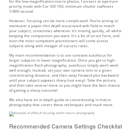
for the low-magnification macro photos, I arrears to aperture-
priority mode with Car ISO 100, minimum shutter swiftness
1/400 second.
However, focusing can be more complicated. You’re aiming to
maneuver a paper-thin depth associated with field to match
your subject, sometimes whenever it’s moving quickly, all whilst
keeping the composition you want. It’s a bit of an art form, and
even the most competent practitioners will come across
subjects along with meager of success rates.
My main recommendation is to use constant autofocus for
larger subjects in lower magnification. Once you get to high-
magnification flash photography, autofocus simply won’t work
well enough. Instead, set your own camera lens to a given
concentrating distance, and then sway forward plus backward
until your subject appears sharp (not easy). Take the picture,
and then take several more so you might have the best chance
of getting a sharp outcome!
We also have an in depth guide to
concentrating in macro
photography
that covers these techniques and much more.
Recommended Camera Settings Checklist