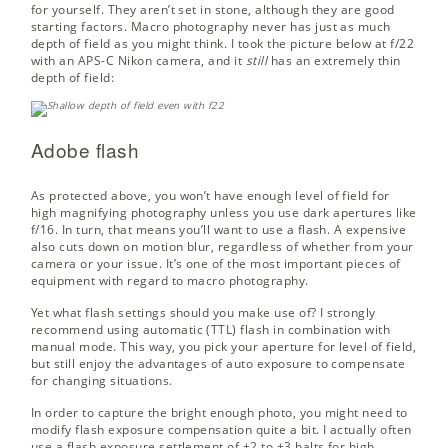
for yourself. They aren’t set in stone, although they are good
starting factors. Macro photography never has just as much
depth of field as you might think. I took the picture below at f/22
with an APS-C Nikon camera, and it
still
has an extremely thin
depth of field:
Adobe flash
As protected above, you won’t have enough level of field for
high magnifying photography unless you use dark apertures like
f/16. In turn, that means you’ll want to use a flash. A expensive
also cuts down on motion blur, regardless of whether from your
camera or your issue. It’s one of the most important pieces of
equipment with regard to macro photography.
Yet what flash settings should you make use of? I strongly
recommend using automatic (TTL) flash in combination with
manual mode. This way, you pick your aperture for level of field,
but still enjoy the advantages of auto exposure to compensate
for changing situations.
In order to capture the bright enough photo, you might need to
modify flash exposure compensation quite a bit. I actually often
use a flash exposure settlement of +2 to +3 halts for high