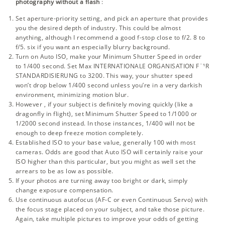
photography without a flash
:
Set aperture-priority setting, and pick an aperture that provides
you the desired depth of industry. This could be almost
anything, although I recommend a good
f-stop
close to f/2. 8 to
f/5. six if you want an especially blurry background.
Turn on Auto ISO, make your Minimum Shutter Speed in order
to 1/400 second. Set Max INTERNATIONALE ORGANISATION F¨¹R
STANDARDISIERUNG to 3200. This way, your shutter speed
won’t drop below 1/400 second unless you’re in a very darkish
environment, minimizing motion blur.
However , if your subject is definitely moving quickly (like a
dragonfly in flight), set Minimum Shutter Speed to 1/1000 or
1/2000 second instead. In those instances, 1/400 will not be
enough to deep freeze motion completely.
Established ISO to your base value, generally 100 with most
cameras. Odds are good that Auto ISO will certainly raise your
ISO higher than this particular, but you might as well set the
arrears to be as low as possible.
If your photos are turning away too bright or dark, simply
change exposure compensation.
Use continuous autofocus (AF-C or even Continuous Servo) with
the focus stage placed on your subject, and take those picture.
Again, take multiple pictures to improve your odds of getting