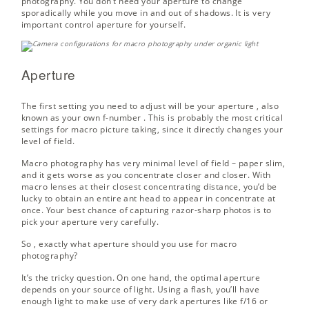
photography. You don’t need your aperture to change
sporadically while you move in and out of shadows. It is very
important control aperture for yourself.
Aperture
The first setting you need to adjust will be your
aperture
, also
known as your own
f-number
. This is probably the most critical
settings for macro picture taking, since it directly changes your
level of field.
Macro photography has very minimal level of field – paper slim,
and it gets worse as you concentrate closer and closer. With
macro lenses at their closest concentrating distance, you’d be
lucky to obtain an entire ant head to appear in concentrate at
once. Your best chance of capturing razor-sharp photos is to
pick your aperture very carefully.
So , exactly what aperture should you use for macro
photography?
It’s the tricky question. On one hand, the optimal aperture
depends on your source of light. Using a flash, you’ll have
enough light to make use of very dark apertures like f/16 or