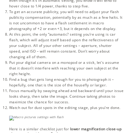
even though it’s in automatic setting, you know it will tend to
hover close to 1/4 power, thanks to step five.
To get an accurate publicity, you will need to adjust your flash
publicity compensation, potentially by as much as a few halts. It
is not uncommon to have a flash settlement in macro
photography of +2 or even +3, but it depends on the display.
At this point, the only “automatic? setting you’re using is car
flash, which will adjust itself based upon the reflectiveness of
your subject. All of your other settings – aperture, shutter
speed, and ISO – will remain constant. Don’t worry about
changing all of them.
Put your digital camera on a monopod or a stick, let's assume
that it doesn’t interfere with reaching your own subject at the
right height.
Find a bug that gets long enough for you to photograph it –
hopefully, one that is the size of the housefly or larger.
Focus manually by swaying ahead and backward until your issue
looks sharp, then take the image. Continue taking photos to
maximize the chance for success.
Watch out for
dust spots
in the editing stage, plus you’re done.
Here is a similar checklist just for
lower magnification close-up