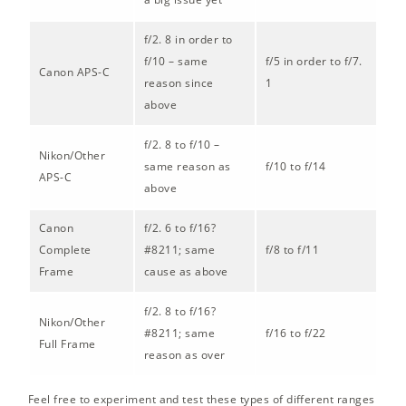
f/2. 8 in order to
f/10 – same
f/5 in order to f/7.
Canon APS-C
reason since
1
above
f/2. 8 to f/10 –
Nikon/Other
same reason as
f/10 to f/14
APS-C
above
Canon
f/2. 6 to f/16?
Complete
#8211; same
f/8 to f/11
Frame
cause as above
f/2. 8 to f/16?
Nikon/Other
#8211; same
f/16 to f/22
Full Frame
reason as over
Feel free to experiment and test these types of different ranges