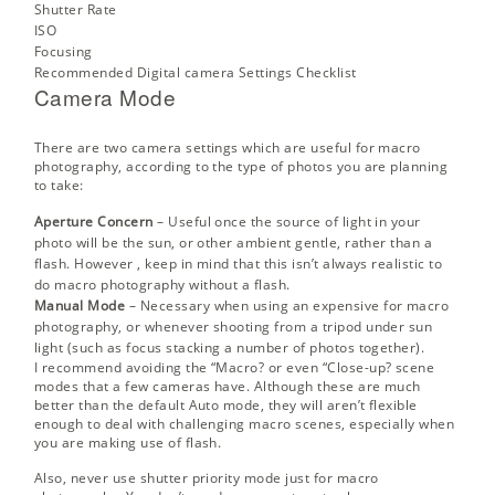
Shutter Rate
ISO
Focusing
Recommended Digital camera Settings Checklist
Camera Mode
There are two camera settings which are useful for macro
photography, according to the type of photos you are planning
to take:
Aperture Concern
– Useful once the source of light in your
photo will be the sun, or other ambient gentle, rather than a
flash. However , keep in mind that this isn’t always realistic to
do macro photography without a flash.
Manual Mode
– Necessary when using an expensive for macro
photography, or whenever shooting from a tripod under sun
light (such as
focus stacking
a number of photos together).
I recommend avoiding the “Macro? or even “Close-up? scene
modes that a few cameras have. Although these are much
better than the default Auto mode, they will aren’t flexible
enough to deal with challenging macro scenes, especially when
you are making use of flash.
Also, never use shutter priority mode just for macro