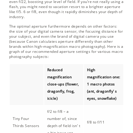
even f/22, boosting your level of field. If you’re not really using a
flash, you might need to vacation resort to a brighter aperture
like f/5. 6 or f/8, even though it rapidly diminishes your depth of
industry.
The optimal aperture furthermore depends on other factors:
the size of your digital camera sensor, the focusing distance for
your subject, and even the brand of digital camera you use
(because Canon calculates aperture differently than other
brands within high-magnification macro photography). Here is a
graph of our recommended aperture settings for various macro
photography subjects:
Reduced
High
magnification
magnification one:
close-ups (flower,
1 macro photos
dragonfly, frog,
(ant, dragonfly’ s
icicle)
eyes, snowflake)
f/2 to f/8 – a
Tiny Four
number of, since
f/8 to f/11
Thirds Sensors
depth of field isn’ t
a big issue yet