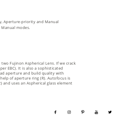
ty, Aperture-priority and Manual
us Manual modes.
? two Fujinon Aspherical Lens. If we crack
er EBC). It is also a sophisticated
ad aperture and build quality with
help of aperture ring (R). Autofocus is
 2) and uses an Aspherical glass element