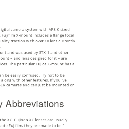
s digital camera system with APS-C sized
 Fujifilm X-mount includes a flange focal
ality traction with over 10 lens currently
.
mount and was used by
STX-1
and other
unt – and lens designed for it – are
rices. The particular Fujica X-mount has a
an be easily confused. Try not to be
along with other features. If you’ ve
lm SLR cameras and can just be mounted on
y Abbreviations
the XC. Fujinon XC lenses are usually
uote Fujifilm, they are made to be “