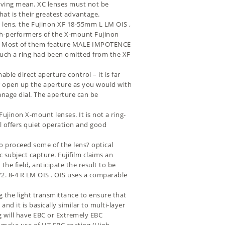
-saving mean. XC lenses must not be
at is their greatest advantage.
 lens, the
Fujinon XF 18-55mm L LM OIS
,
 high-performers of the X-mount Fujinon
ality. Most of them feature MALE IMPOTENCE
 Such a ring had been omitted from the
XF
ble direct aperture control – it is far
or open up the aperture as you would with
anage dial. The aperture can be
inon X-mount lenses. It is not a ring-
l offers quiet operation and good
to proceed some of the lens? optical
 subject capture. Fujifilm claims an
he field, anticipate the result to be
2. 8-4 R LM OIS
. OIS uses a comparable
 the light transmittance to ensure that
and it is basically similar to multi-layer
ng will have EBC or Extremely EBC