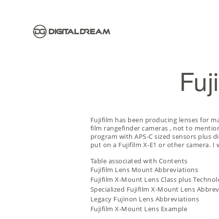
Fuj
Fujifilm has been producing lenses for 
film rangefinder cameras
, not to mention
program with APS-C sized sensors plus d
put on a Fujifilm X-E1 or other camera. 
Table associated with Contents
Fujifilm Lens Mount Abbreviations
Fujifilm X-Mount Lens Class plus Techno
Specialized Fujifilm X-Mount Lens Abbrev
Legacy Fujinon Lens Abbreviations
Fujifilm X-Mount Lens Example