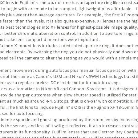
C lens in Fujifilm’ s line-up, nor one has an aperture ring like a cost
to begin with are made to be compact, lightweight plus affordable – th
els plus wider-than-average apertures. For example , the first XF zoom
is faster than the rivals. It is also quite expensive. XF lenses are the
 of its best technologies into XF lenses for highest-possible image qu
or better chromatic aberration control, in addition to aperture rings.
s hot cake lens compact dimensions were important.
Fujinon X-mount lens includes a dedicated aperture ring. It does not ena
tead electronic. By switching the ring you do not physically end down 
tead tell the camera to alter the setting as you would with a simple m
ement movement during autofocus plus manual focus operation with Fuj
s not the same as Canon’ s USM and Nikon’ s SWM technology, but stil
ne use a regular coreless DC electric motor for autofocusing.
lm’ ersus alternative to Nikon VR and Cannon IS systems. It is designed 
ovide sharper outcomes when slow shutter speed is utilized for static
as much as around 4-4. 5 stops, that is on-par with competition. In t
l. The first lens to include Fujifilm’ s OIS is the
Fujinon XF 18-55mm f/
 used for autofocusing.
minimize sparkle and ghosting produced by the zoom lens by increasing
he sensor, and less of it will get reflected. It also increases contrast 
rers in its functionality. Fujifilm lenses that use Electron Ray Coati