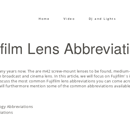
Home
Video
DJ and Lights
ifilm Lens Abbreviat
many years now. The are m42 screw-mount lenses to be found, medium
 broadcast and cinema lens. In this article, we will focus on Fujifilm’ 
iscuss the most common Fujifilm lens abbreviations you can come acro
I will furthermore mention some of the common abbreviations available
logy Abbreviations
iations