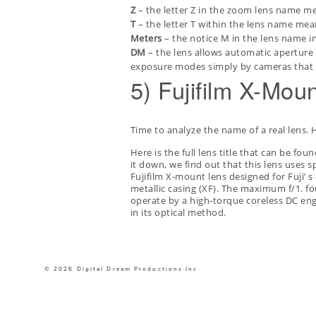
Z
– the letter Z in the zoom lens name me
T
– the letter T within the lens name mean
Meters
– the notice M in the lens name in
DM
– the lens allows automatic aperture 
exposure modes simply by cameras that 
5) Fujifilm X-Mo
Time to analyze the name of a real lens
Here is the full lens title that can be f
it down, we find out that this lens uses s
Fujifilm X-mount lens designed for Fuji’
metallic casing (XF). The maximum f/1. fou
operate by a high-torque coreless DC engi
in its optical method.
© 2026 Digital Dream Productions Inc