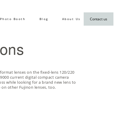
Contact us
Photo Booth
Blog
About Us
ions
-format lenses on the
fixed-lens 120/220
s i9000 current digital compact camera
ss while looking for a brand new lens to
 on other Fujinon lenses, too.