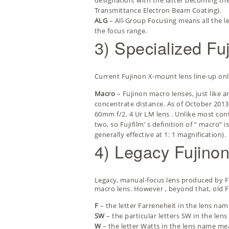
designation, with the latter becoming th
Transmittance Electron Beam Coating).
ALG
– All-Group Focusing means all the l
the focus range.
3) Specialized Fu
Current Fujinon X-mount lens line-up only 
Macro
– Fujinon macro lenses, just like
concentrate distance. As of October 2013,
60mm f/2. 4 Ur LM lens
. Unlike most con
two, so Fujifilm’ s definition of “ macro
generally effective at 1: 1 magnification).
4) Legacy Fujino
Legacy, manual-focus lens produced by Fu
macro lens. However , beyond that, old Fu
F
– the letter Farreneheit in the lens nam
SW
– the particular letters SW in the lens
W
– the letter Watts in the lens name mea