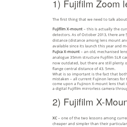
1) Fujifilm Zoom 
The first thing that we need to talk abou
Fujifilm X-mount
– this is actually the cu
detectors. As of October 2013, there are 5
distance (distance among lens mount and f
available since its launch this year and 
Fujica X-mount
– an old, mechanised len
analogue 35mm structure Fujifilm SLR cam
now outdated, but there are still plenty 
flange central distance of 43. 5mm.
What is so important is the fact that both
mistaken – all current Fujinon lenses for
come upon a Fujinon X-mount lens that is
a digital Fujifilm mirrorless camera thr
2) Fujifilm X-Mo
XC
– one of the two lessons among curren
cheaper and simpler than their particular