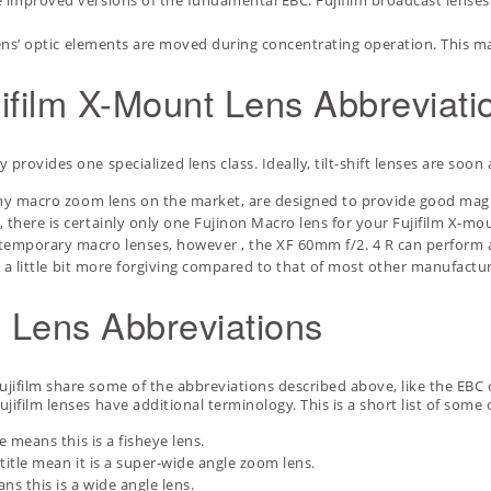
e improved versions of the fundamental EBC. Fujifilm broadcast lense
ens’ optic elements are moved during concentrating operation. This m
jifilm X-Mount Lens Abbreviati
provides one specialized lens class. Ideally, tilt-shift lenses are soon
 any macro zoom lens on the market, are designed to provide good mag
 there is certainly only one Fujinon Macro lens for your Fujifilm X-mo
temporary macro lenses, however , the XF 60mm f/2. 4 R can perform a
” is a little bit more forgiving compared to that of most other manufac
n Lens Abbreviations
jifilm share some of the abbreviations described above, like the EBC c
jifilm lenses have additional terminology. This is a short list of some 
e means this is a fisheye lens.
 title mean it is a super-wide angle zoom lens.
ns this is a wide angle lens.