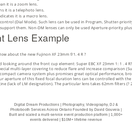
an it is a zoom lens.
s it is a telephoto lens.
dicates it is a macro lens.
control (Dial Mode). Such lens can be used in Program, Shutter-priori
support them. Non-DM lenses can only be used Aperture-priority pl
unt Lens Example
. How about the new
Fujinon XF 23mm f/1. 4 R
?
ound looking around the front cup element: Super EBC XF 23mm 1: 1 . 4 R
pecial multi-layer covering to reduce flare and increase comparison (Sup
 s compact camera system plus promises great optical performance, bro
r aperture of this fixed focal duration lens can be controlled with the 
ne (lack of LM designation). The particular lens takes 62mm filters (?
Digital Dream Productions | Photography, Videography, DJ &
Photobooth Services Across Ontario Founded by David Gouveia |
Built and scaled a multi-service event production platform | 1,000+
events delivered | $10M+ lifetime revenue