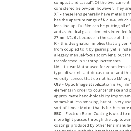
compact and casual”. Of the two current X
considered below-par, however. They are 
XF
– these lens generally have metal barr
has the aperture range of f/2. 8-4, which 
lens line-up. Fujifilm can be putting all
and aspherical glass elements intended f
27mm f/2. 6
, because in the case of thi
R
– this designation implies that a given 
from coupled to it by gearing, yet is ins
a legacy manual-focus zoom lens, but ins
transformed in 1/3 stop increments.
LM
– Linear Motor used for zoom lens el
type ultrasonic autofocus motor and thu
velocity. Lenses that do not have LM engi
OIS
– Optic Image Stabilization is Fujifi
elements in order to counter shake and pr
approximate hand-holdability improvement 
somewhat less amazing, but still very usefu
sort of Linear Motor that is furthermore
EBC
– Electron Beam Coating is used to 
more light passes through the cup towards t
coatings produced by other lens manufactu