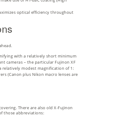
s make use of HT-EBC coating (High
aximizes optical efficiency throughout
ons
 ahead.
nifying with a relatively short minimum
unt cameras – the particular
Fujinon XF
 relatively modest magnification of 1:
turers (Canon plus Nikon macro lenses are
overing. There are also old X-Fujinon
of those abbreviations: