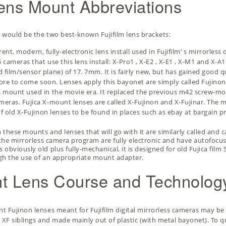
lens Mount Abbreviations
t would be the two best-known Fujifilm lens brackets:
rrent, modern, fully-electronic lens install used in Fujifilm’ s mirrorles
 cameras that use this lens install:
X-Pro1
,
X-E2
,
X-E1
,
X-M1
and X-A1.
ilm/sensor plane) of 17. 7mm. It is fairly new, but has gained good qu
more to come soon. Lenses apply this bayonet are simply called Fujinon
s mount used in the movie era. It replaced the previous m42 screw-
eras. Fujica X-mount lenses are called X-Fujinon and X-Fujinar. The mo
of old X-Fujinon lenses to be found in places such as ebay at bargain p
 these mounts and lenses that will go with it are similarly called and c
 the mirrorless camera program are fully electronic and have autofocus 
 obviously old plus fully-mechanical, it is designed for old Fujica fi
ough the use of an appropriate mount adapter.
unt Lens Course and Technolog
t Fujinon lenses meant for Fujifilm digital mirrorless cameras may be 
 XF siblings and made mainly out of plastic (with metal bayonet). To q