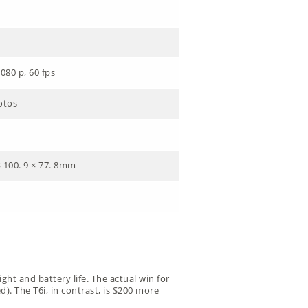
080 p, 60 fps
otos
× 100. 9 × 77. 8mm
ght and battery life. The actual win for
). The T6i, in contrast, is $200 more