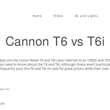
Home
Video
DJ and Lights
Cannon T6 vs T6i
days are the
Canon Rebel T6
and
T6i
(also referred to as 1300D and 750
u need to know about the T6 and T6i. Although these aren’t particul
requently puts the T6 and T6i on sale for great prices, while their o
son