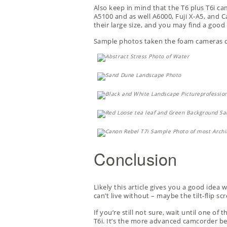
Also keep in mind that the T6 plus T6i ca
A5100 and as well A6000, Fuji X-A5, and Ca
their large size, and you may find a good
Sample photos taken the foam cameras or
Conclusion
Likely this article gives you a good idea 
can’t live without – maybe the tilt-flip s
If you’re still not sure, wait until one o
T6i. It’s the more advanced camcorder be