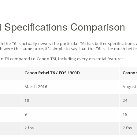
 Specifications Comparison
the T6 is actually newer, the particular T6i has better specifications w
h were the same price, it’s simple to say that the T6i is the much bett
n T6 compared to Canon T6i, including every essential feature:
Canon Rebel T6 / EOS 1300D
Cannon
March 2016
August
18
24
9
19
2 fps
7 fps