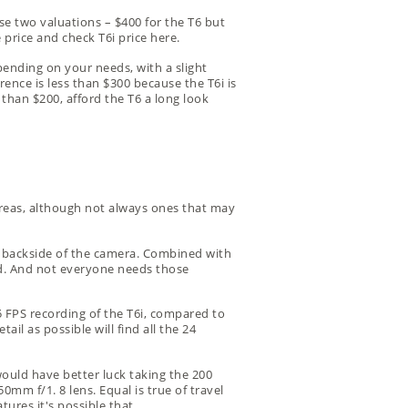
e two valuations – $400 for the T6 but
 price
and
check T6i price
here.
epending on your needs, with a slight
erence is less than $300 because the T6i is
r than $200, afford the T6 a long look
areas, although not always ones that may
the backside of the camera. Combined with
nd. And not everyone needs those
 FPS recording of the T6i, compared to
l as possible will find all the 24
would have better luck taking the 200
0mm f/1. 8 lens. Equal is true of travel
ures it's possible that.