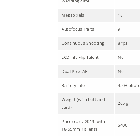
Wedding date
Megapixels
18
Autofocus Traits
9
Continuous Shooting
8 fps
LCD Tilt-Flip Talent
No
Dual Pixel AF
No
Battery Life
450+ phot
Weight (with batt and
205 g
card)
Price (early 2019, with
$400
18-55mm kit lens)