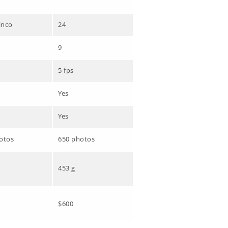
inco
24
9
5 fps
Yes
Yes
otos
650 photos
453 g
$600