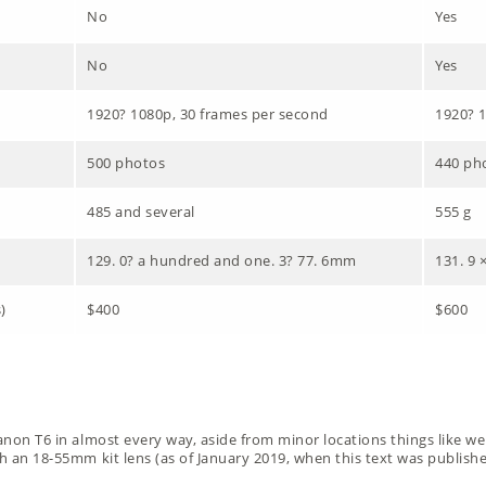
No
Yes
No
Yes
1920? 1080p, 30 frames per second
1920? 1
500 photos
440 ph
485 and several
555 g
129. 0? a hundred and one. 3? 77. 6mm
131. 9 
)
$400
$600
anon T6 in almost every way, aside from minor locations things like wei
th an 18-55mm kit lens (as of January 2019, when this text was published