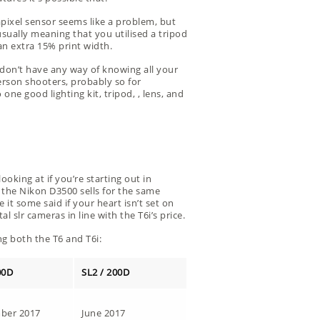
apixel sensor seems like a problem, but
 usually meaning that you utilised a tripod
an extra 15% print width.
 don’t have any way of knowing all your
person shooters, probably so for
e good lighting kit, tripod, , lens, and
oking at if you’re starting out in
 the Nikon D3500 sells for the same
 it some said if your heart isn’t set on
 slr cameras in line with the T6i’s price.
ng both the T6 and T6i:
00D
SL2 / 200D
ber 2017
June 2017