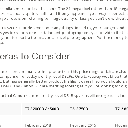
y similar, more or less the same. The 24 megapixel rather than 18 meg
e is actually quite small – and it only appears if your way is perfect,
e your decision referring to image quality unless you can’t do without 
extra $200? That depends on many things, including your budget, and I
y is yes for sports or entertainment photographers, yes for video first 
 not for portrait or maybe a travel photographers. Put the money to on
ge.
eras to Consider
re, there are many other products at this price range which are also lo
y comparison
of today’s entry-level DSLRs. One takeaway would be that
6, but has generally better product highlight overall, so you should give
600 and Canon SL2 are meriting looking at if you’re looking for digital
actual Canon’s current entry-level DSLR spy surveillance gear, includi
T7 / 2000D / 1500D
T6i / 750D
T7i / 8
6
February 2018
February 2015
Novem