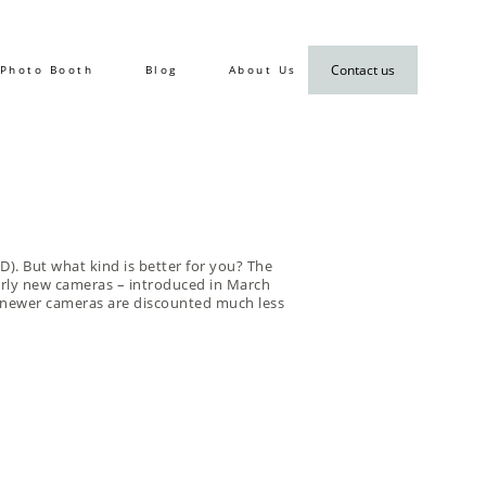
Contact us
Photo Booth
Blog
About Us
D). But what kind is better for you? The
arly new cameras – introduced in March
wn newer cameras are discounted much less