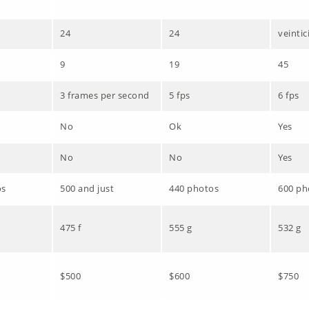
24
24
veintic
9
19
45
3 frames per second
5 fps
6 fps
No
Ok
Yes
No
No
Yes
os
500 and just
440 photos
600 ph
475 f
555 g
532 g
$500
$600
$750