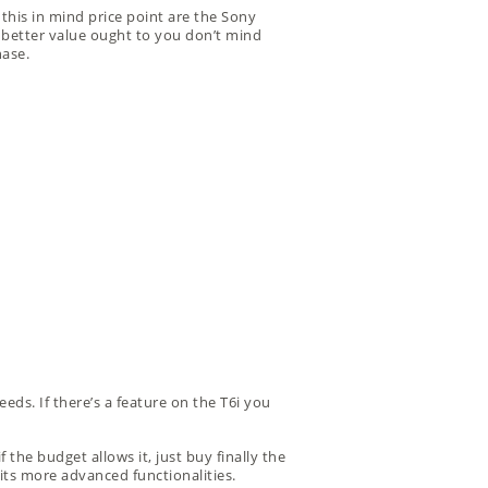
this in mind price point are the Sony
en better value ought to you don’t mind
hase.
eeds. If there’s a feature on the T6i you
 the budget allows it, just buy finally the
its more advanced functionalities.