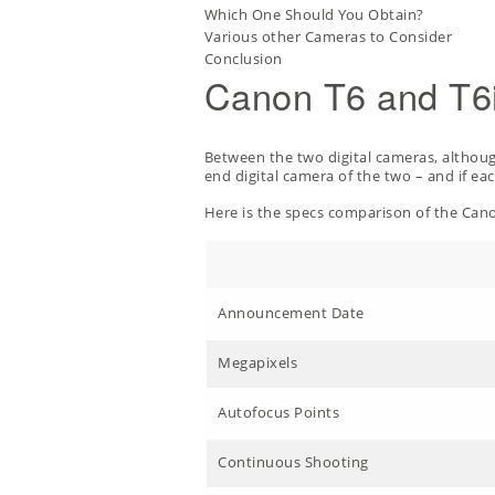
Which One Should You Obtain?
Various other Cameras to Consider
Conclusion
Canon T6 and T6i
Between the two digital cameras, although 
end digital camera of the two – and if eac
Here is the specs comparison of the Cano
Announcement Date
Megapixels
Autofocus Points
Continuous Shooting