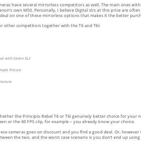
meras have several mirrorless competitors as well. The main ones with 
non’s own M50. Personally, I believe Digital slrs at this price are oft
 deal on one of these mirrorless options that makes it the better purc
 other competitors together with the T6 and T6i:
whether the Principio Rebel T6 or T6i genuinely better choice for your n
creen or the 60 FPS clip, for example – you already know your choice.
f these cameras goes on discount and you find a good deal. Or, however if
tween the two, and the worst case scenario is you don’t end up using 