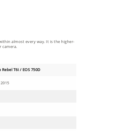
ithin almost every way. It is the higher-
er camera.
 Rebel T6i / EOS 750D
 2015