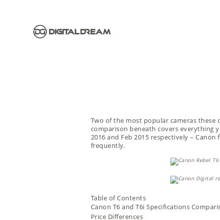
Two of the most popular cameras these 
comparison beneath covers everything yo
2016 and Feb 2015 respectively – Canon f
frequently.
Table of Contents
Canon T6 and T6i Specifications Compari
Price Differences