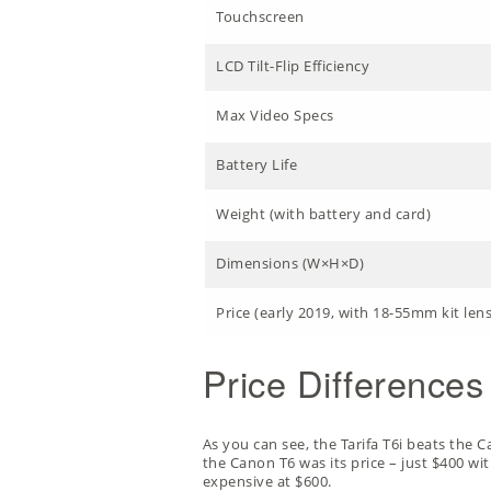
Touchscreen
LCD Tilt-Flip Efficiency
Max Video Specs
Battery Life
Weight (with battery and card)
Dimensions (W×H×D)
Price (early 2019, with 18-55mm kit lens
Price Differences
As you can see, the Tarifa T6i beats the C
the Canon T6 was its price – just $400 wi
expensive at $600.