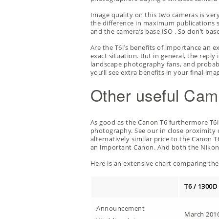
Image quality on this two cameras is ver
the difference in maximum publications siz
and the camera’s
base ISO
. So don’t bas
Are the T6i’s benefits of importance an 
exact situation. But in general, the repl
landscape photography fans, and probably
you’ll see extra benefits in your final ima
Other useful Cam
As good as the Canon T6 furthermore T6i a
photography. See our
in close proximit
alternatively similar price to the Canon T
an important Canon. And both the Nikon D5
Here is an extensive chart comparing the 
T6 / 1300D
Announcement
March 201