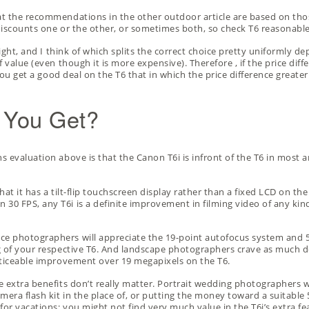
t the recommendations in the other outdoor article are based on thos
discounts one or the other, or sometimes both, so
check T6 reasonable
right, and I think of which splits the correct choice pretty uniformly d
 value (even though it is more expensive). Therefore , if the price diff
 you get a good deal on the T6 that in which the price difference greate
 You Get?
s evaluation above is that the Canon T6i is infront of the T6 in most 
 that it has a tilt-flip touchscreen display rather than a fixed LCD on 
30 FPS, any T6i is a definite improvement in filming video of any ki
e photographers will appreciate the 19-point autofocus system and 5
 of your respective T6. And landscape photographers crave as much detai
oticeable improvement over 19 megapixels on the T6.
e extra benefits don’t really matter. Portrait wedding photographers 
amera flash kit
in the place of, or putting the money toward a suitable 5
r vacations; you might not find very much value in the T6i’s extra feat