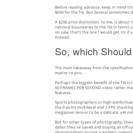
Before reading advance, keep in mind tha
$600 for the T6i. But Several sometimes 
A $200 price distinction, to me, is about 
national boundaries to the T6i in terms of
on sale, that’s the one I would get. Or if
instead.
So, which Should
The main takeaway from the specification
matter to you.
Perhaps the biggest benefit of the T6i is
60 FRAMES PER SECOND video rather than 
features.
Sports photographers or high-performanc
the 9-point multilevel and 3 FPS shooting
megapixel sensor to be a delicate, yet n
But for other types of photography, thes
dallor they’ve saved and buying an
off-c
photographers buying a wireless camera fo