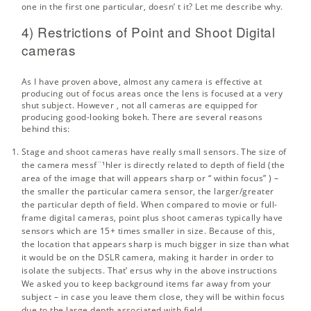
one in the first one particular, doesn’ t it? Let me describe why.
4) Restrictions of Point and Shoot Digital
cameras
As I have proven above, almost any camera is effective at
producing out of focus areas once the lens is focused at a very
shut subject. However , not all cameras are equipped for
producing good-looking bokeh. There are several reasons
behind this:
Stage and shoot cameras have really small sensors. The size of
the camera messf¨¹hler is directly related to
depth of field
(the
area of the image that will appears sharp or “ within focus” ) –
the smaller the particular camera sensor, the larger/greater
the particular depth of field. When compared to movie or full-
frame digital cameras, point plus shoot cameras typically have
sensors which are 15+ times smaller in size. Because of this,
the location that appears sharp is much bigger in size than what
it would be on the DSLR camera, making it harder in order to
isolate the subjects. That’ ersus why in the above instructions
We asked you to keep background items far away from your
subject – in case you leave them close, they will be within focus
due to the large depth associated with field.