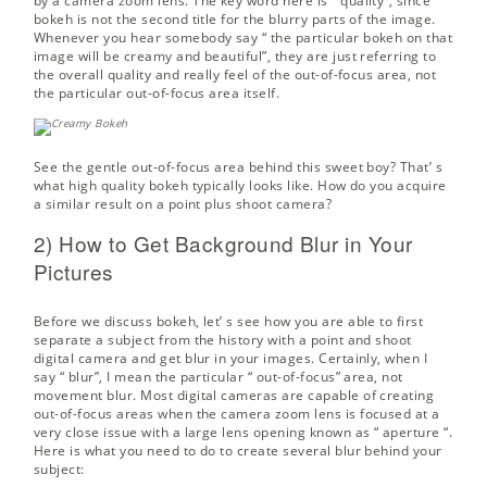
by a camera zoom lens. The key word here is “ quality”, since
bokeh is not the second title for the blurry parts of the image.
Whenever you hear somebody say “ the particular bokeh on that
image will be creamy and beautiful”, they are just referring to
the overall quality and really feel of the out-of-focus area, not
the particular out-of-focus area itself.
See the gentle out-of-focus area behind this sweet boy? That’ s
what high quality bokeh typically looks like. How do you acquire
a similar result on a point plus shoot camera?
2) How to Get Background Blur in Your
Pictures
Before we discuss bokeh, let’ s see how you are able to first
separate a subject from the history with a point and shoot
digital camera and get blur in your images. Certainly, when I
say “ blur”, I mean the particular “ out-of-focus” area, not
movement blur. Most digital cameras are capable of creating
out-of-focus areas when the camera zoom lens is focused at a
very close issue with a large lens opening known as “
aperture
“.
Here is what you need to do to create several blur behind your
subject: