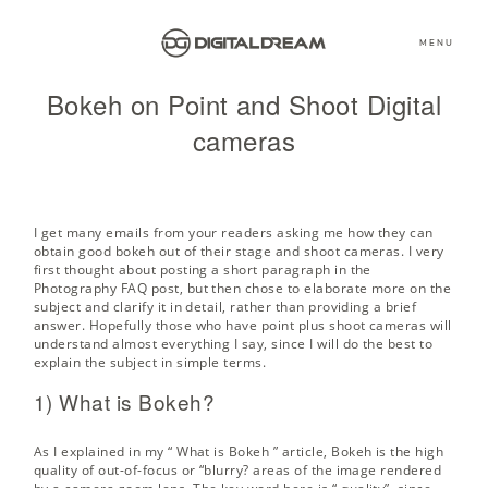
MENU
Bokeh on Point and Shoot Digital
cameras
I get many emails from your readers asking me how they can
obtain good bokeh out of their stage and shoot cameras. I very
first thought about posting a short paragraph in the
Photography FAQ post, but then chose to elaborate more on the
subject and clarify it in detail, rather than providing a brief
answer. Hopefully those who have point plus shoot cameras will
understand almost everything I say, since I will do the best to
explain the subject in simple terms.
1) What is Bokeh?
As I explained in my “
What is Bokeh
” article, Bokeh is the high
quality of out-of-focus or “blurry? areas of the image rendered