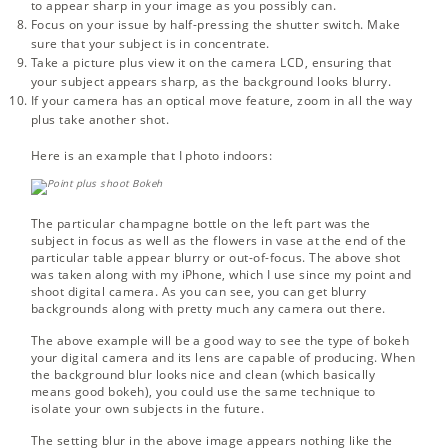
to appear sharp in your image as you possibly can.
Focus on your issue by half-pressing the shutter switch. Make
sure that your subject is in concentrate.
Take a picture plus view it on the camera LCD, ensuring that
your subject appears sharp, as the background looks blurry.
If your camera has an optical move feature, zoom in all the way
plus take another shot.
Here is an example that I photo indoors:
The particular champagne bottle on the left part was the
subject in focus as well as the flowers in vase at the end of the
particular table appear blurry or out-of-focus. The above shot
was taken along with my iPhone, which I use since my point and
shoot digital camera. As you can see, you can get blurry
backgrounds along with pretty much any camera out there.
The above example will be a good way to see the type of bokeh
your digital camera and its lens are capable of producing. When
the background blur looks nice and clean (which basically
means good bokeh), you could use the same technique to
isolate your own subjects in the future.
The setting blur in the above image appears nothing like the