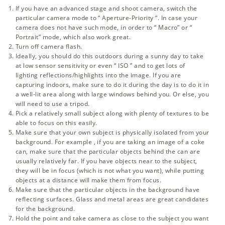
If you have an advanced stage and shoot camera, switch the
particular camera mode to “
Aperture-Priority
“. In case your
camera does not have such mode, in order to “ Macro” or “
Portrait” mode, which also work great.
Turn off camera flash.
Ideally, you should do this outdoors during a sunny day to take
at low sensor sensitivity or even “
ISO
” and to get lots of
lighting reflections/highlights into the image. If you are
capturing indoors, make sure to do it during the day is to do it in
a well-lit area along with large windows behind you. Or else, you
will need to use a tripod.
Pick a relatively small subject along with plenty of textures to be
able to focus on this easily.
Make sure that your own subject is physically isolated from your
background. For example , if you are taking an image of a coke
can, make sure that the particular objects behind the can are
usually relatively far. If you have objects near to the subject,
they will be in focus (which is not what you want), while putting
objects at a distance will make them from focus.
Make sure that the particular objects in the background have
reflecting surfaces. Glass and metal areas are great candidates
for the background.
Hold the point and take camera as close to the subject you want