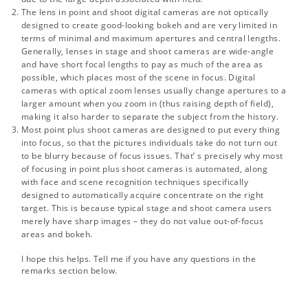
The lens in point and shoot digital cameras are not optically
designed to create good-looking bokeh and are very limited in
terms of minimal and maximum apertures and central lengths.
Generally, lenses in stage and shoot cameras are wide-angle
and have short focal lengths to pay as much of the area as
possible, which places most of the scene in focus. Digital
cameras with optical zoom lenses usually change apertures to a
larger amount when you zoom in (thus raising depth of field),
making it also harder to separate the subject from the history.
Most point plus shoot cameras are designed to put every thing
into focus, so that the pictures individuals take do not turn out
to be blurry because of focus issues. That’ s precisely why most
of focusing in point plus shoot cameras is automated, along
with face and scene recognition techniques specifically
designed to automatically acquire concentrate on the right
target. This is because typical stage and shoot camera users
merely have sharp images – they do not value out-of-focus
areas and bokeh.
I hope this helps. Tell me if you have any questions in the
remarks section below.